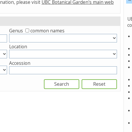
nation, please visit
UBC Botanical Garden's main web
UB
co
Genus
common names
Location
Accession