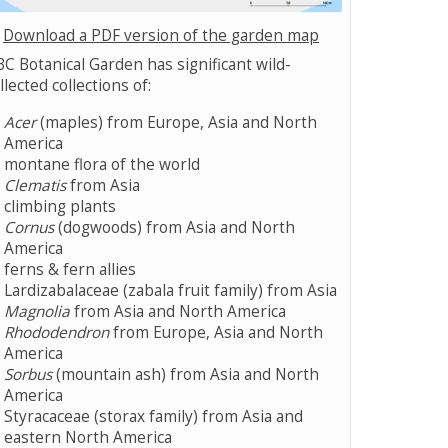
Download a PDF version of the garden map
C Botanical Garden has significant wild-
llected collections of:
Acer
(maples) from Europe, Asia and North
America
montane flora of the world
Clematis
from Asia
climbing plants
Cornus
(dogwoods) from Asia and North
America
ferns & fern allies
Lardizabalaceae (zabala fruit family) from Asia
Magnolia
from Asia and North America
Rhododendron
from Europe, Asia and North
America
Sorbus
(mountain ash) from Asia and North
America
Styracaceae (storax family) from Asia and
eastern North America