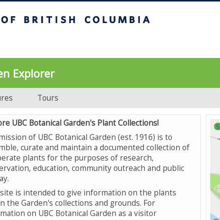
UBC Botanical Garden
en Explorer
ures
Tours
ore UBC Botanical Garden's Plant Collections!
mission of UBC Botanical Garden (est. 1916) is to
mble, curate and maintain a documented collection of
erate plants for the purposes of research,
ervation, education, community outreach and public
ay.
site is intended to give information on the plants
in the Garden's collections and grounds. For
rmation on UBC Botanical Garden as a visitor