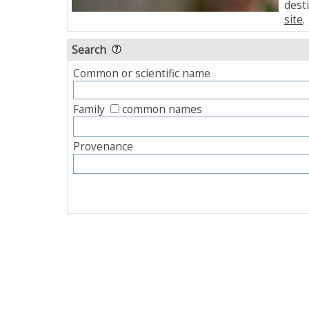
desti
site
.
Search
Common or scientific name
Family
common names
Provenance