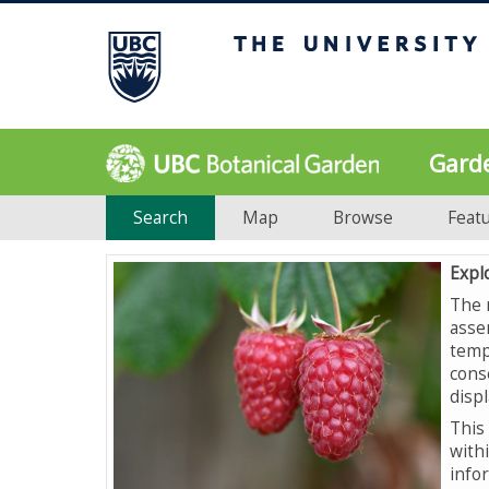
Gard
Search
Map
Browse
Feat
Expl
The 
asse
temp
cons
displ
This 
with
info