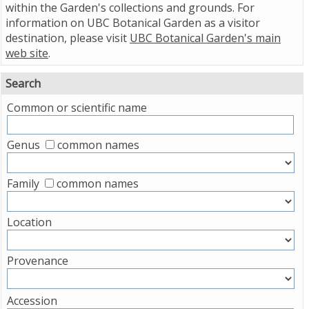
within the Garden's collections and grounds. For
information on UBC Botanical Garden as a visitor
destination, please visit
UBC Botanical Garden's main
web site
.
Search
Common or scientific name
Genus
common names
Family
common names
Location
Provenance
Accession