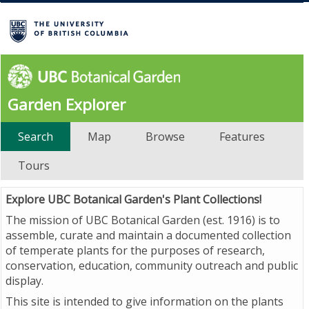
Garden Explorer
Search
Map
Browse
Features
Tours
Explore UBC Botanical Garden's Plant Collections!
The mission of UBC Botanical Garden (est. 1916) is to
assemble, curate and maintain a documented collection
of temperate plants for the purposes of research,
conservation, education, community outreach and public
display.
This site is intended to give information on the plants