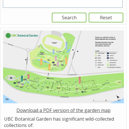
Download a PDF version of the garden map
UBC Botanical Garden has significant wild-collected
collections of: