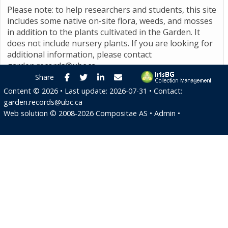
Please note: to help researchers and students, this site
includes some native on-site flora, weeds, and mosses
in addition to the plants cultivated in the Garden. It
does not include nursery plants. If you are looking for
additional information, please contact
garden.records@ubc.ca
.
Facebook
Twitter
LinkedIn
E-mail
Share
Content ©
2026
• Last update:
2026-07-31
• Contact:
garden.records@ubc.ca
Web solution ©
2008-2026
Compositae AS
•
Admin
•