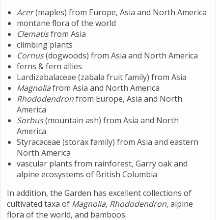
Acer
(maples) from Europe, Asia and North America
montane flora of the world
Clematis
from Asia
climbing plants
Cornus
(dogwoods) from Asia and North America
ferns & fern allies
Lardizabalaceae (zabala fruit family) from Asia
Magnolia
from Asia and North America
Rhododendron
from Europe, Asia and North
America
Sorbus
(mountain ash) from Asia and North
America
Styracaceae (storax family) from Asia and eastern
North America
vascular plants from rainforest, Garry oak and
alpine ecosystems of British Columbia
In addition, the Garden has excellent collections of
cultivated taxa of
Magnolia
,
Rhododendron
, alpine
flora of the world, and bamboos.