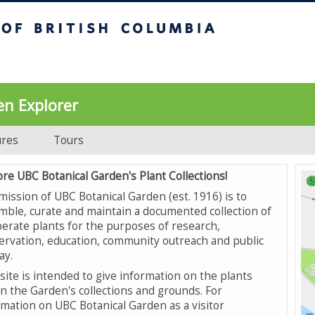
UBC Botanical Garden
en Explorer
ures
Tours
ore UBC Botanical Garden's Plant Collections!
mission of UBC Botanical Garden (est. 1916) is to
mble, curate and maintain a documented collection of
erate plants for the purposes of research,
ervation, education, community outreach and public
ay.
site is intended to give information on the plants
in the Garden's collections and grounds. For
rmation on UBC Botanical Garden as a visitor