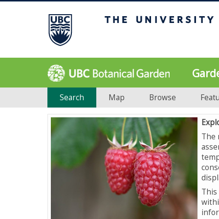
Gard
Search
Map
Browse
Feat
Expl
The 
asse
temp
cons
displ
This 
with
info