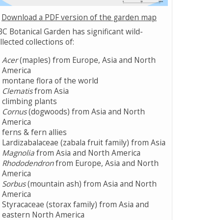
Download a PDF version of the garden map
C Botanical Garden has significant wild-
llected collections of:
Acer
(maples) from Europe, Asia and North
America
montane flora of the world
Clematis
from Asia
climbing plants
Cornus
(dogwoods) from Asia and North
America
ferns & fern allies
Lardizabalaceae (zabala fruit family) from Asia
Magnolia
from Asia and North America
Rhododendron
from Europe, Asia and North
America
Sorbus
(mountain ash) from Asia and North
America
Styracaceae (storax family) from Asia and
eastern North America