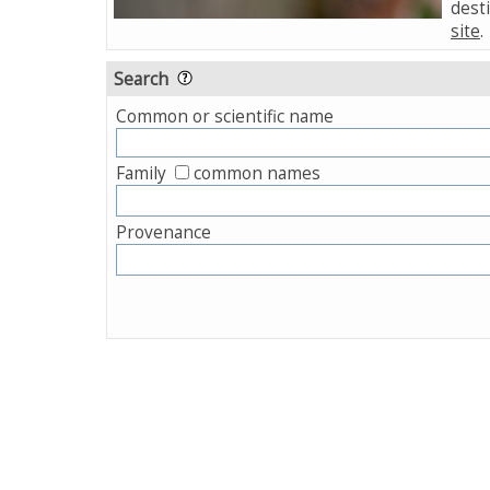
desti
site
.
Search
Common or scientific name
Family
common names
Provenance