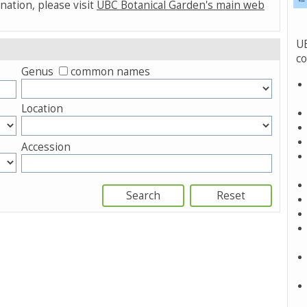
nation, please visit
UBC Botanical Garden's main web
UB
co
Genus
common names
Location
Accession