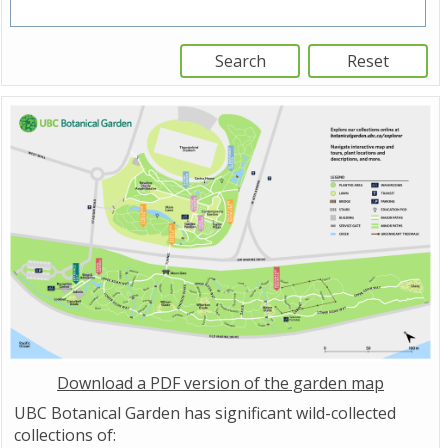
Download a PDF version of the garden map
UBC Botanical Garden has significant wild-collected
collections of: