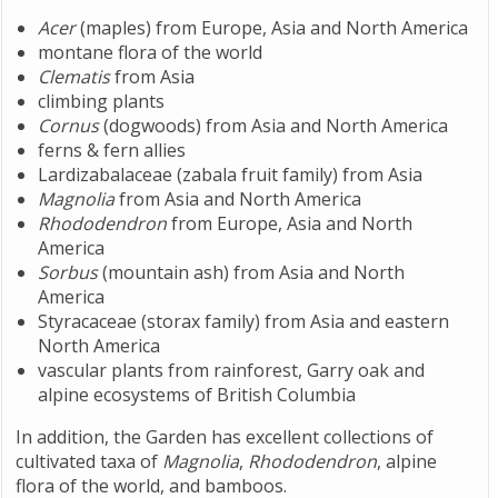
Acer
(maples) from Europe, Asia and North America
montane flora of the world
Clematis
from Asia
climbing plants
Cornus
(dogwoods) from Asia and North America
ferns & fern allies
Lardizabalaceae (zabala fruit family) from Asia
Magnolia
from Asia and North America
Rhododendron
from Europe, Asia and North
America
Sorbus
(mountain ash) from Asia and North
America
Styracaceae (storax family) from Asia and eastern
North America
vascular plants from rainforest, Garry oak and
alpine ecosystems of British Columbia
In addition, the Garden has excellent collections of
cultivated taxa of
Magnolia
,
Rhododendron
, alpine
flora of the world, and bamboos.