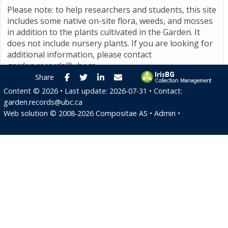
Please note: to help researchers and students, this site
includes some native on-site flora, weeds, and mosses
in addition to the plants cultivated in the Garden. It
does not include nursery plants. If you are looking for
additional information, please contact
garden.records@ubc.ca
.
Facebook
Twitter
LinkedIn
E-mail
Share
Content ©
2026
• Last update:
2026-07-31
• Contact:
garden.records@ubc.ca
Web solution ©
2008-2026
Compositae AS
•
Admin
•