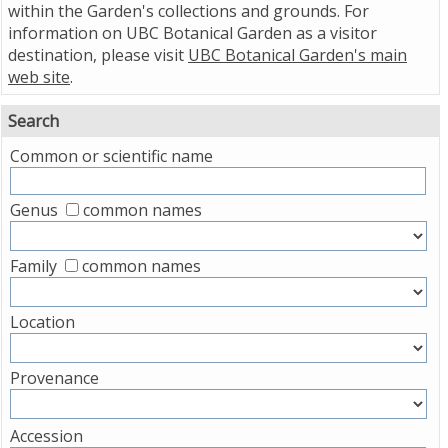
within the Garden's collections and grounds. For
information on UBC Botanical Garden as a visitor
destination, please visit
UBC Botanical Garden's main
web site
.
Search
Common or scientific name
Genus
common names
Family
common names
Location
Provenance
Accession