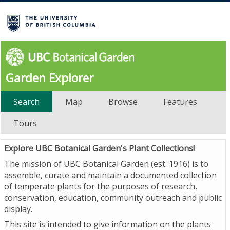
Garden Explorer
Search
Map
Browse
Features
Tours
Explore UBC Botanical Garden's Plant Collections!
The mission of UBC Botanical Garden (est. 1916) is to
assemble, curate and maintain a documented collection
of temperate plants for the purposes of research,
conservation, education, community outreach and public
display.
This site is intended to give information on the plants