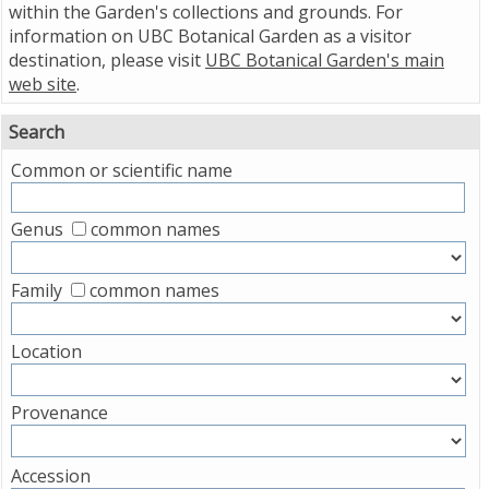
within the Garden's collections and grounds. For
information on UBC Botanical Garden as a visitor
destination, please visit
UBC Botanical Garden's main
web site
.
Search
Common or scientific name
Genus
common names
Family
common names
Location
Provenance
Accession