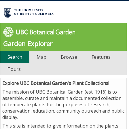
Garden Explorer
Search
Map
Browse
Features
Tours
Explore UBC Botanical Garden's Plant Collections!
The mission of UBC Botanical Garden (est. 1916) is to
assemble, curate and maintain a documented collection
of temperate plants for the purposes of research,
conservation, education, community outreach and public
display.
This site is intended to give information on the plants