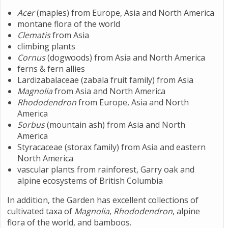
Acer
(maples) from Europe, Asia and North America
montane flora of the world
Clematis
from Asia
climbing plants
Cornus
(dogwoods) from Asia and North America
ferns & fern allies
Lardizabalaceae (zabala fruit family) from Asia
Magnolia
from Asia and North America
Rhododendron
from Europe, Asia and North
America
Sorbus
(mountain ash) from Asia and North
America
Styracaceae (storax family) from Asia and eastern
North America
vascular plants from rainforest, Garry oak and
alpine ecosystems of British Columbia
In addition, the Garden has excellent collections of
cultivated taxa of
Magnolia
,
Rhododendron
, alpine
flora of the world, and bamboos.