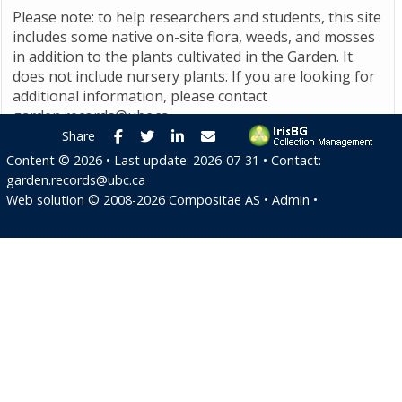
Please note: to help researchers and students, this site
includes some native on-site flora, weeds, and mosses
in addition to the plants cultivated in the Garden. It
does not include nursery plants. If you are looking for
additional information, please contact
garden.records@ubc.ca
.
Facebook
Twitter
LinkedIn
E-mail
Share
Content ©
2026
• Last update:
2026-07-31
• Contact:
garden.records@ubc.ca
Web solution ©
2008-2026
Compositae AS
•
Admin
•