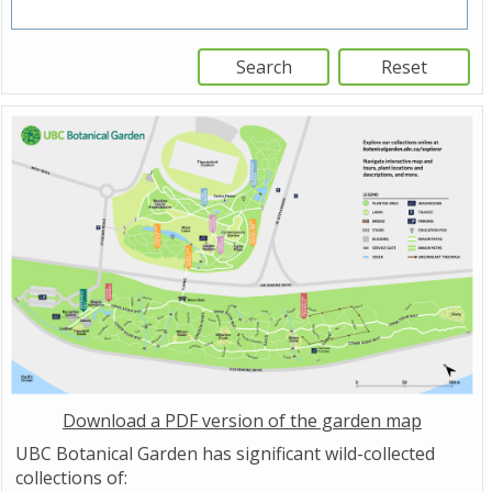
Download a PDF version of the garden map
UBC Botanical Garden has significant wild-collected
collections of: