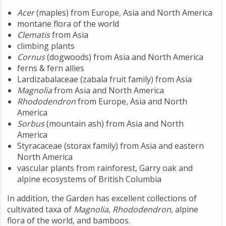
Acer
(maples) from Europe, Asia and North America
montane flora of the world
Clematis
from Asia
climbing plants
Cornus
(dogwoods) from Asia and North America
ferns & fern allies
Lardizabalaceae (zabala fruit family) from Asia
Magnolia
from Asia and North America
Rhododendron
from Europe, Asia and North
America
Sorbus
(mountain ash) from Asia and North
America
Styracaceae (storax family) from Asia and eastern
North America
vascular plants from rainforest, Garry oak and
alpine ecosystems of British Columbia
In addition, the Garden has excellent collections of
cultivated taxa of
Magnolia
,
Rhododendron
, alpine
flora of the world, and bamboos.