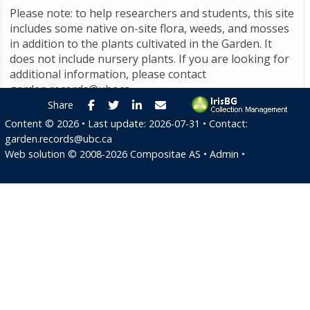
Please note: to help researchers and students, this site
includes some native on-site flora, weeds, and mosses
in addition to the plants cultivated in the Garden. It
does not include nursery plants. If you are looking for
additional information, please contact
garden.records@ubc.ca
.
Facebook
Twitter
LinkedIn
E-mail
Share
Content ©
2026
• Last update:
2026-07-31
• Contact:
garden.records@ubc.ca
Web solution ©
2008-2026
Compositae AS
•
Admin
•