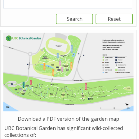
Download a PDF version of the garden map
UBC Botanical Garden has significant wild-collected
collections of: