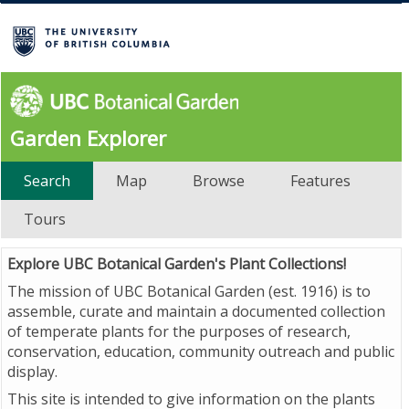
Garden Explorer
Search
Map
Browse
Features
Tours
Explore UBC Botanical Garden's Plant Collections!
The mission of UBC Botanical Garden (est. 1916) is to
assemble, curate and maintain a documented collection
of temperate plants for the purposes of research,
conservation, education, community outreach and public
display.
This site is intended to give information on the plants