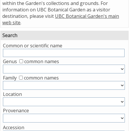
within the Garden's collections and grounds. For
information on UBC Botanical Garden as a visitor
destination, please visit
UBC Botanical Garden's main
web site
.
Search
Common or scientific name
Genus
common names
Family
common names
Location
Provenance
Accession