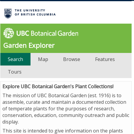
Garden Explorer
Search
Map
Browse
Features
Tours
Explore UBC Botanical Garden's Plant Collections!
The mission of UBC Botanical Garden (est. 1916) is to
assemble, curate and maintain a documented collection
of temperate plants for the purposes of research,
conservation, education, community outreach and public
display.
This site is intended to give information on the plants