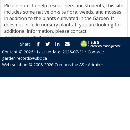
Please note: to help researchers and students, this site
includes some native on-site flora, weeds, and mosses
in addition to the plants cultivated in the Garden. It
does not include nursery plants. If you are looking for
additional information, please contact
garden.records@ubc.ca
.
Facebook
Twitter
LinkedIn
E-mail
Share
Content ©
2026
• Last update:
2026-07-31
• Contact:
garden.records@ubc.ca
Web solution ©
2008-2026
Compositae AS
•
Admin
•