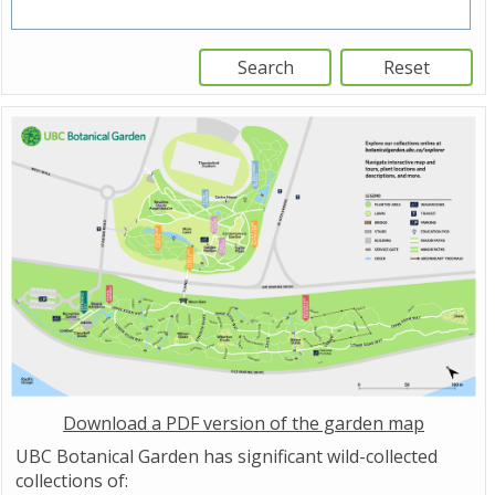
Download a PDF version of the garden map
UBC Botanical Garden has significant wild-collected
collections of: