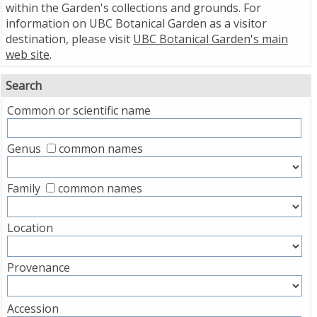
within the Garden's collections and grounds. For
information on UBC Botanical Garden as a visitor
destination, please visit
UBC Botanical Garden's main
web site
.
Search
Common or scientific name
Genus
common names
Family
common names
Location
Provenance
Accession