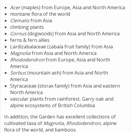
Acer
(maples) from Europe, Asia and North America
montane flora of the world
Clematis
from Asia
climbing plants
Cornus
(dogwoods) from Asia and North America
ferns & fern allies
Lardizabalaceae (zabala fruit family) from Asia
Magnolia
from Asia and North America
Rhododendron
from Europe, Asia and North
America
Sorbus
(mountain ash) from Asia and North
America
Styracaceae (storax family) from Asia and eastern
North America
vascular plants from rainforest, Garry oak and
alpine ecosystems of British Columbia
In addition, the Garden has excellent collections of
cultivated taxa of
Magnolia
,
Rhododendron
, alpine
flora of the world, and bamboos.