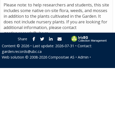
Please note: to help researchers and students, this site
includes some native on-site flora, weeds, and mosses
in addition to the plants cultivated in the Garden. It
does not include nursery plants. If you are looking for
additional information, please contact
garden.records@ubc.ca
.
Facebook
Twitter
LinkedIn
E-mail
Share
Content ©
2026
• Last update:
2026-07-31
• Contact:
garden.records@ubc.ca
Web solution ©
2008-2026
Compositae AS
•
Admin
•