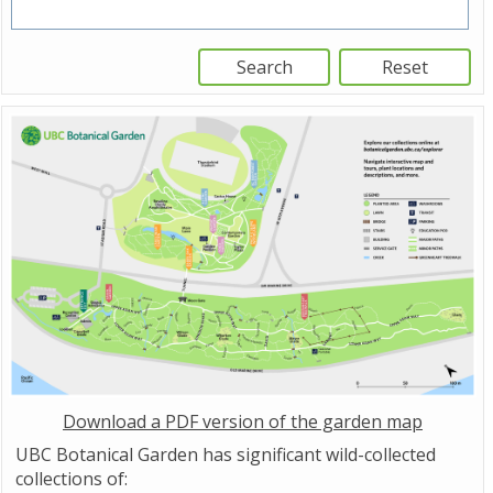
Download a PDF version of the garden map
UBC Botanical Garden has significant wild-collected
collections of: