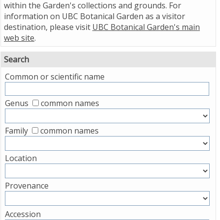
within the Garden's collections and grounds. For
information on UBC Botanical Garden as a visitor
destination, please visit
UBC Botanical Garden's main
web site
.
Search
Common or scientific name
Genus
common names
Family
common names
Location
Provenance
Accession