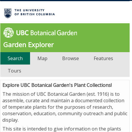
Garden Explorer
Search
Map
Browse
Features
Tours
Explore UBC Botanical Garden's Plant Collections!
The mission of UBC Botanical Garden (est. 1916) is to
assemble, curate and maintain a documented collection
of temperate plants for the purposes of research,
conservation, education, community outreach and public
display.
This site is intended to give information on the plants