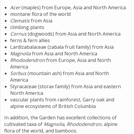
Acer
(maples) from Europe, Asia and North America
montane flora of the world
Clematis
from Asia
climbing plants
Cornus
(dogwoods) from Asia and North America
ferns & fern allies
Lardizabalaceae (zabala fruit family) from Asia
Magnolia
from Asia and North America
Rhododendron
from Europe, Asia and North
America
Sorbus
(mountain ash) from Asia and North
America
Styracaceae (storax family) from Asia and eastern
North America
vascular plants from rainforest, Garry oak and
alpine ecosystems of British Columbia
In addition, the Garden has excellent collections of
cultivated taxa of
Magnolia
,
Rhododendron
, alpine
flora of the world, and bamboos.