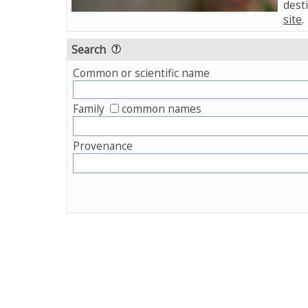
desti
site
.
Search
Common or scientific name
Family
common names
Provenance