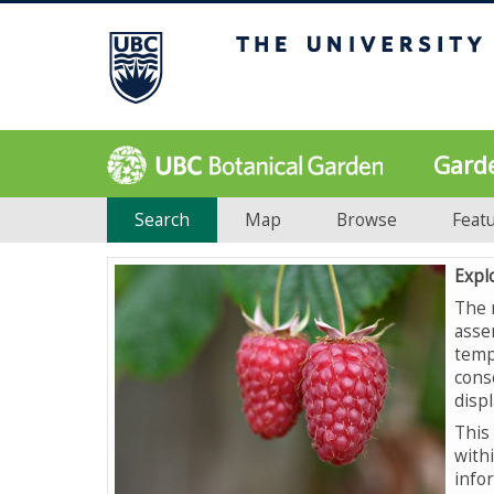
Gard
Search
Map
Browse
Feat
Expl
The 
asse
temp
cons
displ
This 
with
info