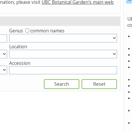
nation, please visit
UBC Botanical Garden's main web
UB
co
Genus
common names
Location
Accession