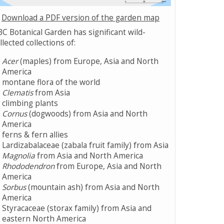
Download a PDF version of the garden map
C Botanical Garden has significant wild-
llected collections of:
Acer
(maples) from Europe, Asia and North
America
montane flora of the world
Clematis
from Asia
climbing plants
Cornus
(dogwoods) from Asia and North
America
ferns & fern allies
Lardizabalaceae (zabala fruit family) from Asia
Magnolia
from Asia and North America
Rhododendron
from Europe, Asia and North
America
Sorbus
(mountain ash) from Asia and North
America
Styracaceae (storax family) from Asia and
eastern North America