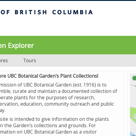
UBC Botanical Garden
en Explorer
ures
Tours
ore UBC Botanical Garden's Plant Collections!
mission of UBC Botanical Garden (est. 1916) is to
mble, curate and maintain a documented collection of
erate plants for the purposes of research,
ervation, education, community outreach and public
ay.
site is intended to give information on the plants
in the Garden's collections and grounds. For
rmation on UBC Botanical Garden as a visitor