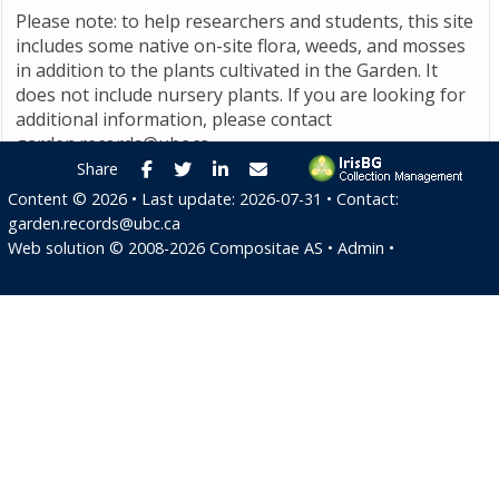
Please note: to help researchers and students, this site
includes some native on-site flora, weeds, and mosses
in addition to the plants cultivated in the Garden. It
does not include nursery plants. If you are looking for
additional information, please contact
garden.records@ubc.ca
.
Facebook
Twitter
LinkedIn
E-mail
Share
Content ©
2026
• Last update:
2026-07-31
• Contact:
garden.records@ubc.ca
Web solution ©
2008-2026
Compositae AS
•
Admin
•