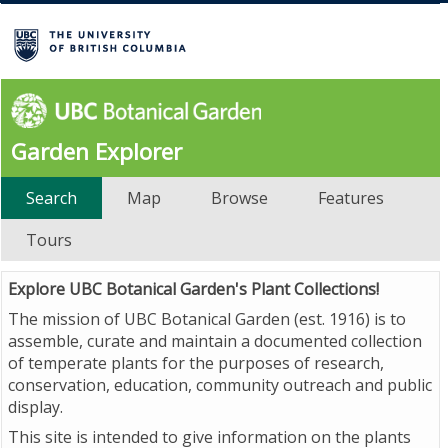
Garden Explorer
Search
Map
Browse
Features
Tours
Explore UBC Botanical Garden's Plant Collections!
The mission of UBC Botanical Garden (est. 1916) is to
assemble, curate and maintain a documented collection
of temperate plants for the purposes of research,
conservation, education, community outreach and public
display.
This site is intended to give information on the plants