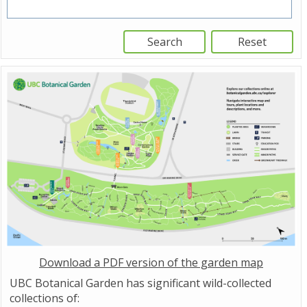
Download a PDF version of the garden map
UBC Botanical Garden has significant wild-collected
collections of: