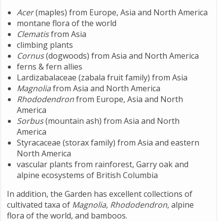
Acer
(maples) from Europe, Asia and North America
montane flora of the world
Clematis
from Asia
climbing plants
Cornus
(dogwoods) from Asia and North America
ferns & fern allies
Lardizabalaceae (zabala fruit family) from Asia
Magnolia
from Asia and North America
Rhododendron
from Europe, Asia and North
America
Sorbus
(mountain ash) from Asia and North
America
Styracaceae (storax family) from Asia and eastern
North America
vascular plants from rainforest, Garry oak and
alpine ecosystems of British Columbia
In addition, the Garden has excellent collections of
cultivated taxa of
Magnolia
,
Rhododendron
, alpine
flora of the world, and bamboos.