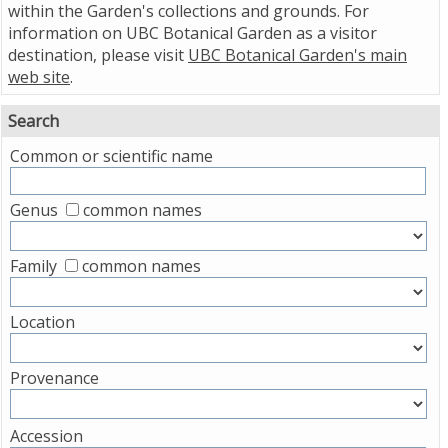
within the Garden's collections and grounds. For
information on UBC Botanical Garden as a visitor
destination, please visit
UBC Botanical Garden's main
web site
.
Search
Common or scientific name
Genus
common names
Family
common names
Location
Provenance
Accession