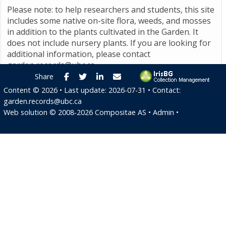
Please note: to help researchers and students, this site
includes some native on-site flora, weeds, and mosses
in addition to the plants cultivated in the Garden. It
does not include nursery plants. If you are looking for
additional information, please contact
garden.records@ubc.ca
.
Facebook
Twitter
LinkedIn
E-mail
Share
Content ©
2026
• Last update:
2026-07-31
• Contact:
garden.records@ubc.ca
Web solution ©
2008-2026
Compositae AS
•
Admin
•