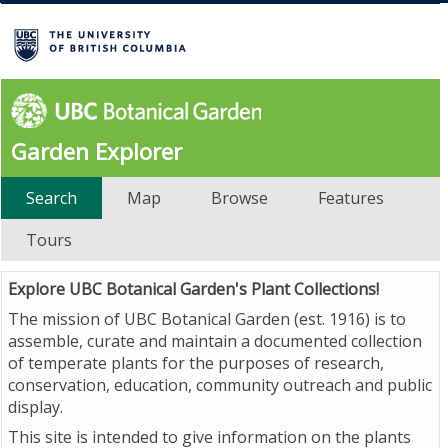
Garden Explorer
Search
Map
Browse
Features
Tours
Explore UBC Botanical Garden's Plant Collections!
The mission of UBC Botanical Garden (est. 1916) is to
assemble, curate and maintain a documented collection
of temperate plants for the purposes of research,
conservation, education, community outreach and public
display.
This site is intended to give information on the plants