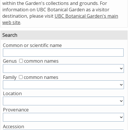
within the Garden's collections and grounds. For
information on UBC Botanical Garden as a visitor
destination, please visit
UBC Botanical Garden's main
web site
.
Search
Common or scientific name
Genus
common names
Family
common names
Location
Provenance
Accession