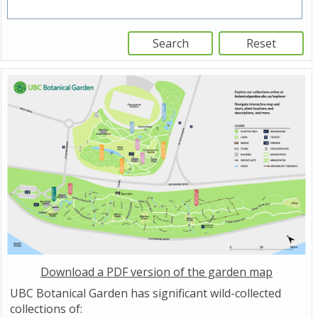
Download a PDF version of the garden map
UBC Botanical Garden has significant wild-collected
collections of: