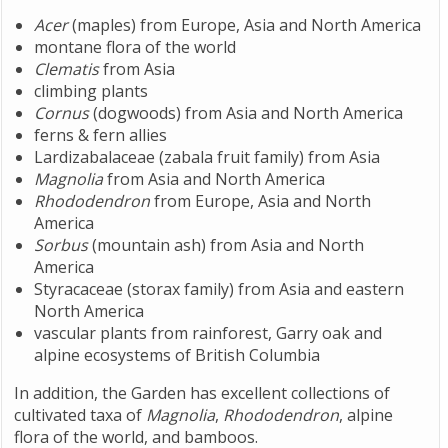
Acer
(maples) from Europe, Asia and North America
montane flora of the world
Clematis
from Asia
climbing plants
Cornus
(dogwoods) from Asia and North America
ferns & fern allies
Lardizabalaceae (zabala fruit family) from Asia
Magnolia
from Asia and North America
Rhododendron
from Europe, Asia and North
America
Sorbus
(mountain ash) from Asia and North
America
Styracaceae (storax family) from Asia and eastern
North America
vascular plants from rainforest, Garry oak and
alpine ecosystems of British Columbia
In addition, the Garden has excellent collections of
cultivated taxa of
Magnolia
,
Rhododendron
, alpine
flora of the world, and bamboos.