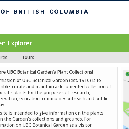
UBC Botanical Garden
en Explorer
ures
Tours
ore UBC Botanical Garden's Plant Collections!
mission of UBC Botanical Garden (est. 1916) is to
mble, curate and maintain a documented collection of
erate plants for the purposes of research,
ervation, education, community outreach and public
ay.
site is intended to give information on the plants
in the Garden's collections and grounds. For
rmation on UBC Botanical Garden as a visitor