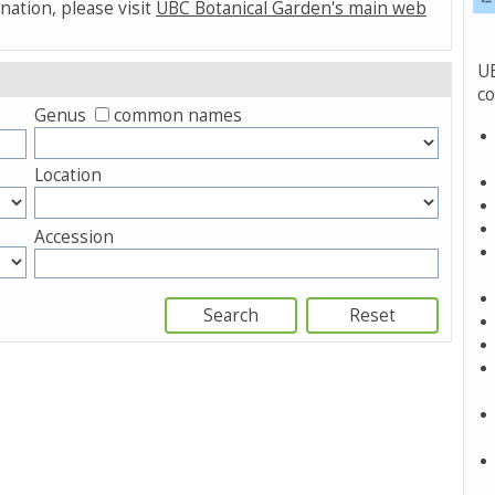
nation, please visit
UBC Botanical Garden's main web
UB
co
Genus
common names
Location
Accession