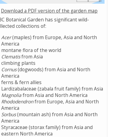
Download a PDF version of the garden map
C Botanical Garden has significant wild-
llected collections of:
Acer
(maples) from Europe, Asia and North
America
montane flora of the world
Clematis
from Asia
climbing plants
Cornus
(dogwoods) from Asia and North
America
ferns & fern allies
Lardizabalaceae (zabala fruit family) from Asia
Magnolia
from Asia and North America
Rhododendron
from Europe, Asia and North
America
Sorbus
(mountain ash) from Asia and North
America
Styracaceae (storax family) from Asia and
eastern North America