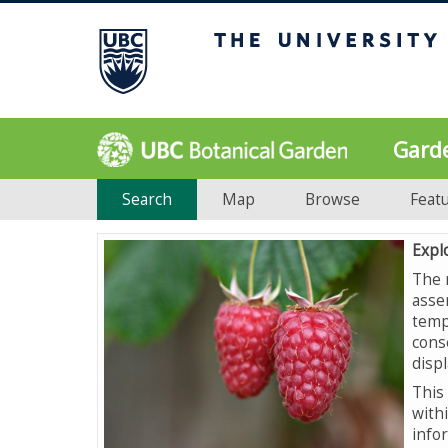
Gard
Search
Map
Browse
Feat
Expl
The 
asse
temp
cons
displ
This 
with
info