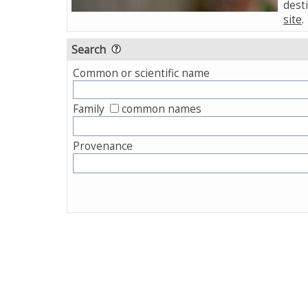
desti
site
.
Search
Common or scientific name
Family
common names
Provenance