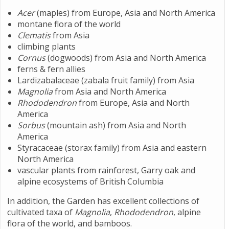
Acer
(maples) from Europe, Asia and North America
montane flora of the world
Clematis
from Asia
climbing plants
Cornus
(dogwoods) from Asia and North America
ferns & fern allies
Lardizabalaceae (zabala fruit family) from Asia
Magnolia
from Asia and North America
Rhododendron
from Europe, Asia and North
America
Sorbus
(mountain ash) from Asia and North
America
Styracaceae (storax family) from Asia and eastern
North America
vascular plants from rainforest, Garry oak and
alpine ecosystems of British Columbia
In addition, the Garden has excellent collections of
cultivated taxa of
Magnolia
,
Rhododendron
, alpine
flora of the world, and bamboos.