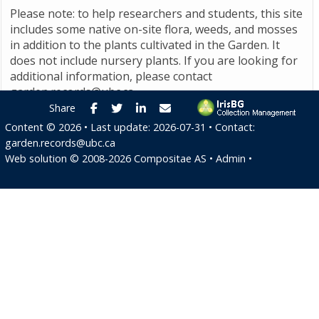
Please note: to help researchers and students, this site
includes some native on-site flora, weeds, and mosses
in addition to the plants cultivated in the Garden. It
does not include nursery plants. If you are looking for
additional information, please contact
garden.records@ubc.ca
.
Facebook
Twitter
LinkedIn
E-mail
Share
Content ©
2026
• Last update:
2026-07-31
• Contact:
garden.records@ubc.ca
Web solution ©
2008-2026
Compositae AS
•
Admin
•