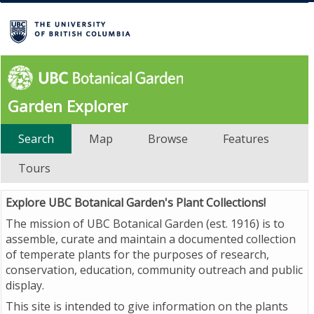
Garden Explorer
Search
Map
Browse
Features
Tours
Explore UBC Botanical Garden's Plant Collections!
The mission of UBC Botanical Garden (est. 1916) is to
assemble, curate and maintain a documented collection
of temperate plants for the purposes of research,
conservation, education, community outreach and public
display.
This site is intended to give information on the plants