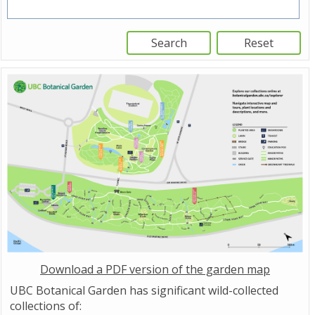
Download a PDF version of the garden map
UBC Botanical Garden has significant wild-collected
collections of: