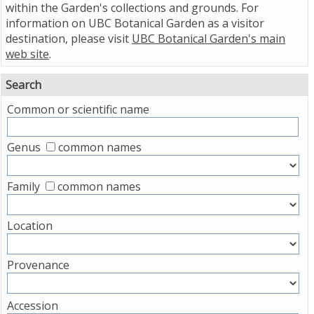
within the Garden's collections and grounds. For
information on UBC Botanical Garden as a visitor
destination, please visit
UBC Botanical Garden's main
web site
.
Search
Common or scientific name
Genus
common names
Family
common names
Location
Provenance
Accession