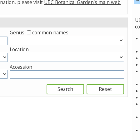
nation, please visit
UBC Botanical Garden's main web
UB
co
Genus
common names
Location
Accession