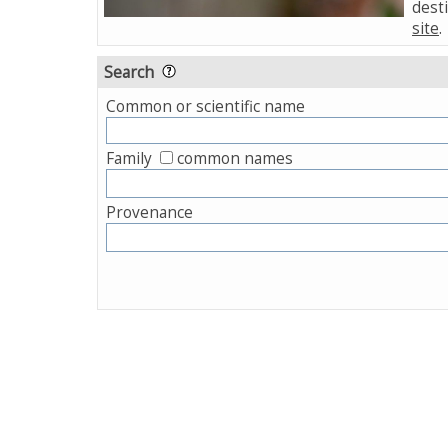
desti
site
.
Search
Common or scientific name
Family
common names
Provenance