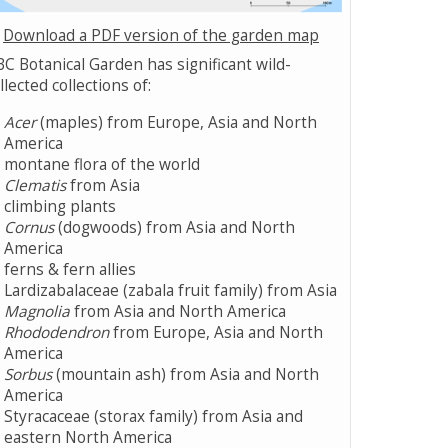
Download a PDF version of the garden map
C Botanical Garden has significant wild-
llected collections of:
Acer
(maples) from Europe, Asia and North
America
montane flora of the world
Clematis
from Asia
climbing plants
Cornus
(dogwoods) from Asia and North
America
ferns & fern allies
Lardizabalaceae (zabala fruit family) from Asia
Magnolia
from Asia and North America
Rhododendron
from Europe, Asia and North
America
Sorbus
(mountain ash) from Asia and North
America
Styracaceae (storax family) from Asia and
eastern North America