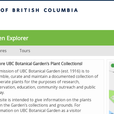
UBC Botanical Garden
en Explorer
ures
Tours
ore UBC Botanical Garden's Plant Collections!
mission of UBC Botanical Garden (est. 1916) is to
mble, curate and maintain a documented collection of
erate plants for the purposes of research,
ervation, education, community outreach and public
ay.
site is intended to give information on the plants
in the Garden's collections and grounds. For
rmation on UBC Botanical Garden as a visitor