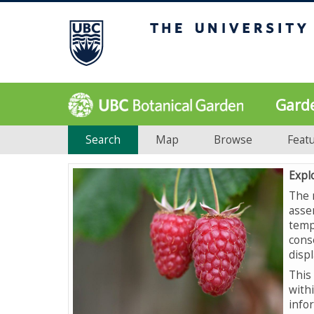
Gard
Search
Map
Browse
Feat
Expl
The 
asse
temp
cons
displ
This 
with
info