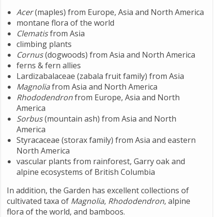
Acer
(maples) from Europe, Asia and North America
montane flora of the world
Clematis
from Asia
climbing plants
Cornus
(dogwoods) from Asia and North America
ferns & fern allies
Lardizabalaceae (zabala fruit family) from Asia
Magnolia
from Asia and North America
Rhododendron
from Europe, Asia and North
America
Sorbus
(mountain ash) from Asia and North
America
Styracaceae (storax family) from Asia and eastern
North America
vascular plants from rainforest, Garry oak and
alpine ecosystems of British Columbia
In addition, the Garden has excellent collections of
cultivated taxa of
Magnolia
,
Rhododendron
, alpine
flora of the world, and bamboos.