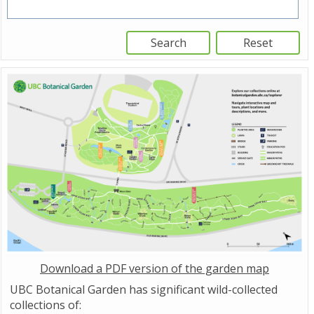
Download a PDF version of the garden map
UBC Botanical Garden has significant wild-collected
collections of: