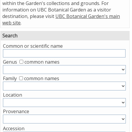
within the Garden's collections and grounds. For
information on UBC Botanical Garden as a visitor
destination, please visit
UBC Botanical Garden's main
web site
.
Search
Common or scientific name
Genus
common names
Family
common names
Location
Provenance
Accession