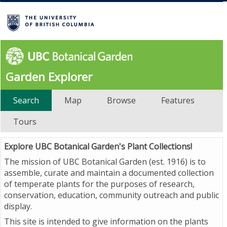
Garden Explorer
Search
Map
Browse
Features
Tours
Explore UBC Botanical Garden's Plant Collections!
The mission of UBC Botanical Garden (est. 1916) is to
assemble, curate and maintain a documented collection
of temperate plants for the purposes of research,
conservation, education, community outreach and public
display.
This site is intended to give information on the plants