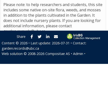
Please note: to help researchers and students, this site
includes some native on-site flora, weeds, and mosses
in addition to the plants cultivated in the Garden. It
does not include nursery plants. If you are looking for
additional information, please contact
garden.records@ubc.ca
.
Facebook
Twitter
LinkedIn
E-mail
Share
Content ©
2026
• Last update:
2026-07-31
• Contact:
garden.records@ubc.ca
Web solution ©
2008-2026
Compositae AS
•
Admin
•