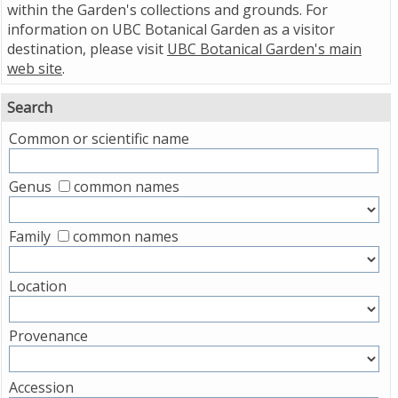
within the Garden's collections and grounds. For
information on UBC Botanical Garden as a visitor
destination, please visit
UBC Botanical Garden's main
web site
.
Search
Common or scientific name
Genus
common names
Family
common names
Location
Provenance
Accession