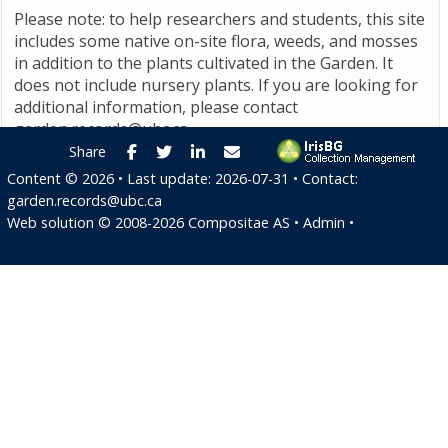
Please note: to help researchers and students, this site
includes some native on-site flora, weeds, and mosses
in addition to the plants cultivated in the Garden. It
does not include nursery plants. If you are looking for
additional information, please contact
garden.records@ubc.ca
.
Facebook
Twitter
LinkedIn
E-mail
Share
Content ©
2026
• Last update:
2026-07-31
• Contact:
garden.records@ubc.ca
Web solution ©
2008-2026
Compositae AS
•
Admin
•