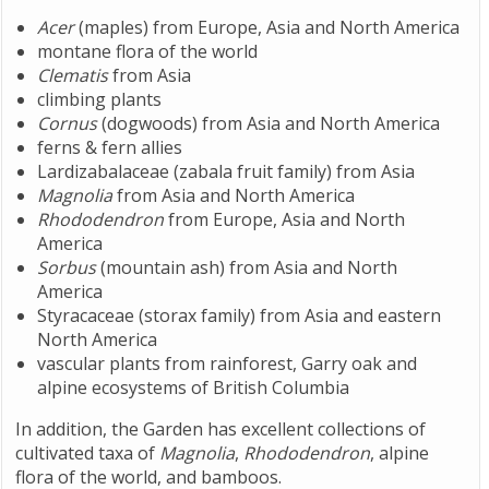
Acer
(maples) from Europe, Asia and North America
montane flora of the world
Clematis
from Asia
climbing plants
Cornus
(dogwoods) from Asia and North America
ferns & fern allies
Lardizabalaceae (zabala fruit family) from Asia
Magnolia
from Asia and North America
Rhododendron
from Europe, Asia and North
America
Sorbus
(mountain ash) from Asia and North
America
Styracaceae (storax family) from Asia and eastern
North America
vascular plants from rainforest, Garry oak and
alpine ecosystems of British Columbia
In addition, the Garden has excellent collections of
cultivated taxa of
Magnolia
,
Rhododendron
, alpine
flora of the world, and bamboos.