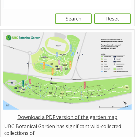
Download a PDF version of the garden map
UBC Botanical Garden has significant wild-collected
collections of: