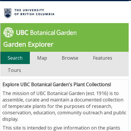
Garden Explorer
Search
Map
Browse
Features
Tours
Explore UBC Botanical Garden's Plant Collections!
The mission of UBC Botanical Garden (est. 1916) is to
assemble, curate and maintain a documented collection
of temperate plants for the purposes of research,
conservation, education, community outreach and public
display.
This site is intended to give information on the plants