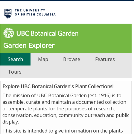
Garden Explorer
Search
Map
Browse
Features
Tours
Explore UBC Botanical Garden's Plant Collections!
The mission of UBC Botanical Garden (est. 1916) is to
assemble, curate and maintain a documented collection
of temperate plants for the purposes of research,
conservation, education, community outreach and public
display.
This site is intended to give information on the plants