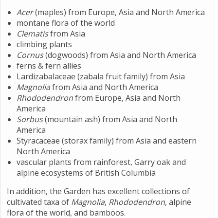
Acer
(maples) from Europe, Asia and North America
montane flora of the world
Clematis
from Asia
climbing plants
Cornus
(dogwoods) from Asia and North America
ferns & fern allies
Lardizabalaceae (zabala fruit family) from Asia
Magnolia
from Asia and North America
Rhododendron
from Europe, Asia and North
America
Sorbus
(mountain ash) from Asia and North
America
Styracaceae (storax family) from Asia and eastern
North America
vascular plants from rainforest, Garry oak and
alpine ecosystems of British Columbia
In addition, the Garden has excellent collections of
cultivated taxa of
Magnolia
,
Rhododendron
, alpine
flora of the world, and bamboos.