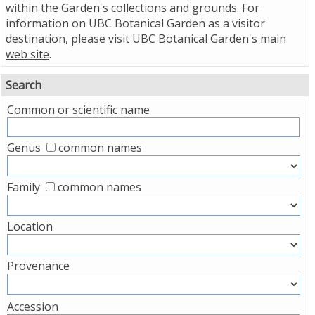
within the Garden's collections and grounds. For
information on UBC Botanical Garden as a visitor
destination, please visit
UBC Botanical Garden's main
web site
.
Search
Common or scientific name
Genus
common names
Family
common names
Location
Provenance
Accession