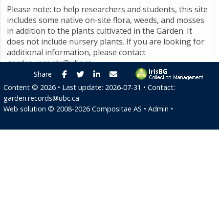
Please note: to help researchers and students, this site
includes some native on-site flora, weeds, and mosses
in addition to the plants cultivated in the Garden. It
does not include nursery plants. If you are looking for
additional information, please contact
garden.records@ubc.ca
.
Facebook
Twitter
LinkedIn
E-mail
Share
Content ©
2026
• Last update:
2026-07-31
• Contact:
garden.records@ubc.ca
Web solution ©
2008-2026
Compositae AS
•
Admin
•