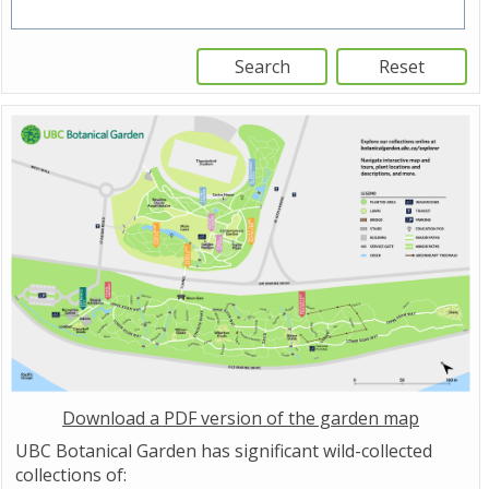
Download a PDF version of the garden map
UBC Botanical Garden has significant wild-collected
collections of: