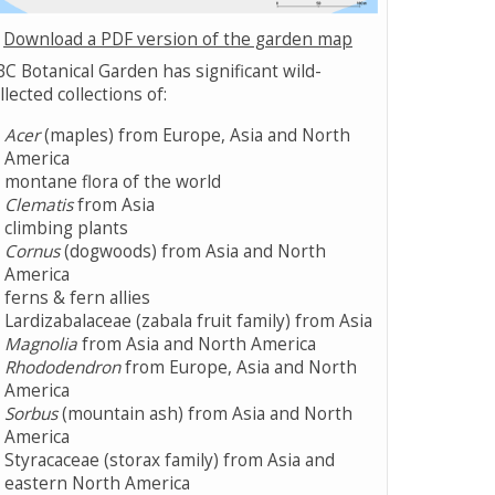
Download a PDF version of the garden map
C Botanical Garden has significant wild-
llected collections of:
Acer
(maples) from Europe, Asia and North
America
montane flora of the world
Clematis
from Asia
climbing plants
Cornus
(dogwoods) from Asia and North
America
ferns & fern allies
Lardizabalaceae (zabala fruit family) from Asia
Magnolia
from Asia and North America
Rhododendron
from Europe, Asia and North
America
Sorbus
(mountain ash) from Asia and North
America
Styracaceae (storax family) from Asia and
eastern North America