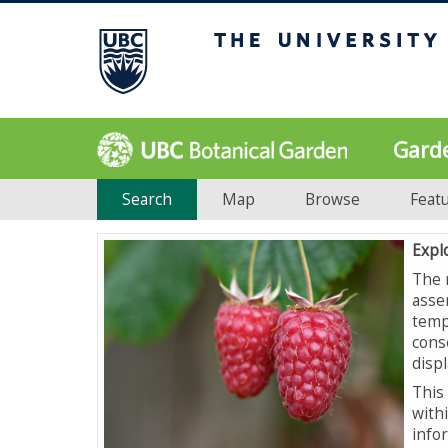
Gard
Search
Map
Browse
Feat
Expl
The 
asse
temp
cons
displ
This 
with
info