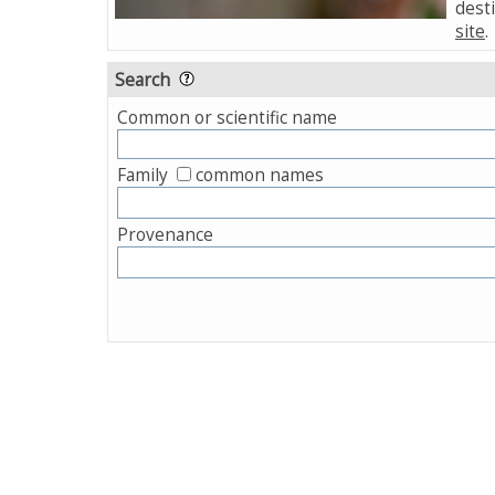
desti
site
.
Search
Common or scientific name
Family
common names
Provenance