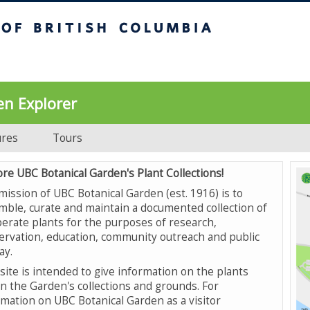
UBC Botanical Garden
en Explorer
ures
Tours
ore UBC Botanical Garden's Plant Collections!
mission of UBC Botanical Garden (est. 1916) is to
mble, curate and maintain a documented collection of
erate plants for the purposes of research,
ervation, education, community outreach and public
ay.
site is intended to give information on the plants
in the Garden's collections and grounds. For
rmation on UBC Botanical Garden as a visitor