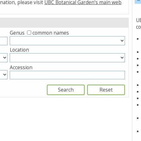
nation, please visit
UBC Botanical Garden's main web
UB
co
Genus
common names
Location
Accession