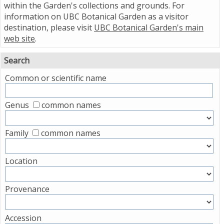
within the Garden's collections and grounds. For
information on UBC Botanical Garden as a visitor
destination, please visit
UBC Botanical Garden's main
web site
.
Search
Common or scientific name
Genus
common names
Family
common names
Location
Provenance
Accession