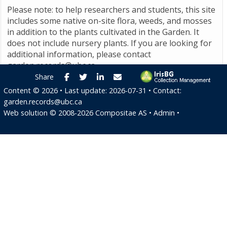
Please note: to help researchers and students, this site
includes some native on-site flora, weeds, and mosses
in addition to the plants cultivated in the Garden. It
does not include nursery plants. If you are looking for
additional information, please contact
garden.records@ubc.ca
.
Facebook
Twitter
LinkedIn
E-mail
Share
Content ©
2026
• Last update:
2026-07-31
• Contact:
garden.records@ubc.ca
Web solution ©
2008-2026
Compositae AS
•
Admin
•