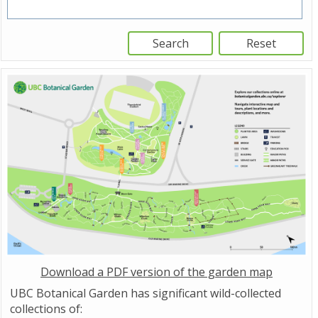
Download a PDF version of the garden map
UBC Botanical Garden has significant wild-collected
collections of: