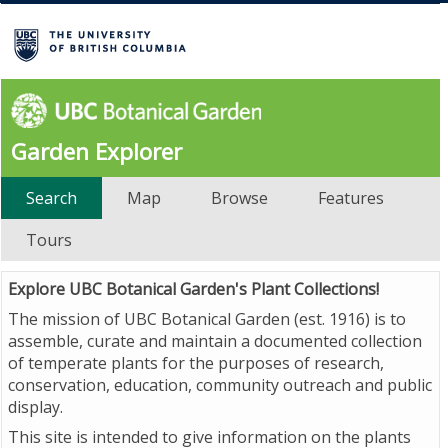
Garden Explorer
Search
Map
Browse
Features
Tours
Explore UBC Botanical Garden's Plant Collections!
The mission of UBC Botanical Garden (est. 1916) is to
assemble, curate and maintain a documented collection
of temperate plants for the purposes of research,
conservation, education, community outreach and public
display.
This site is intended to give information on the plants