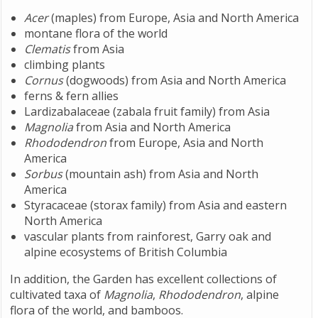
Acer
(maples) from Europe, Asia and North America
montane flora of the world
Clematis
from Asia
climbing plants
Cornus
(dogwoods) from Asia and North America
ferns & fern allies
Lardizabalaceae (zabala fruit family) from Asia
Magnolia
from Asia and North America
Rhododendron
from Europe, Asia and North
America
Sorbus
(mountain ash) from Asia and North
America
Styracaceae (storax family) from Asia and eastern
North America
vascular plants from rainforest, Garry oak and
alpine ecosystems of British Columbia
In addition, the Garden has excellent collections of
cultivated taxa of
Magnolia
,
Rhododendron
, alpine
flora of the world, and bamboos.