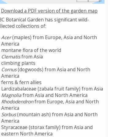
Download a PDF version of the garden map
C Botanical Garden has significant wild-
llected collections of:
Acer
(maples) from Europe, Asia and North
America
montane flora of the world
Clematis
from Asia
climbing plants
Cornus
(dogwoods) from Asia and North
America
ferns & fern allies
Lardizabalaceae (zabala fruit family) from Asia
Magnolia
from Asia and North America
Rhododendron
from Europe, Asia and North
America
Sorbus
(mountain ash) from Asia and North
America
Styracaceae (storax family) from Asia and
eastern North America