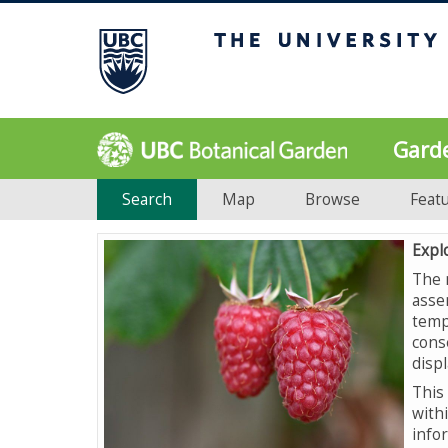
Gard
Search
Map
Browse
Feat
Expl
The 
asse
temp
cons
displ
This 
with
info