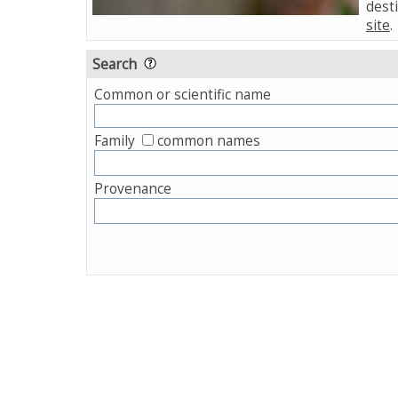
desti
site
.
Search
Common or scientific name
Family
common names
Provenance