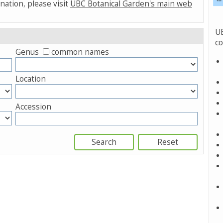
nation, please visit
UBC Botanical Garden's main web
UB
co
Genus
common names
Location
Accession