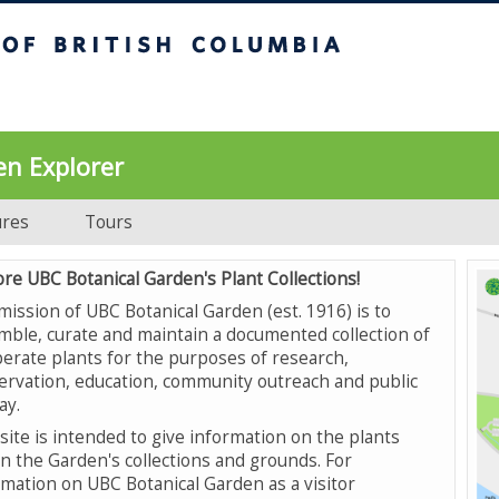
UBC Botanical Garden
en Explorer
ures
Tours
ore UBC Botanical Garden's Plant Collections!
mission of UBC Botanical Garden (est. 1916) is to
mble, curate and maintain a documented collection of
erate plants for the purposes of research,
ervation, education, community outreach and public
ay.
site is intended to give information on the plants
in the Garden's collections and grounds. For
rmation on UBC Botanical Garden as a visitor