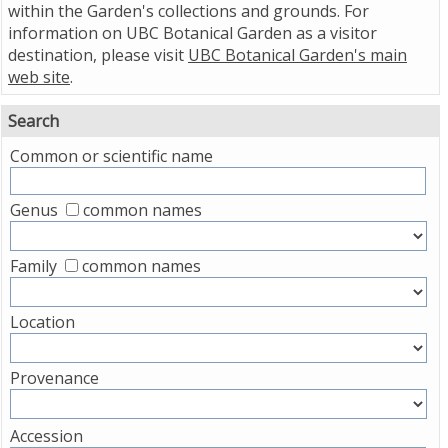
within the Garden's collections and grounds. For
information on UBC Botanical Garden as a visitor
destination, please visit
UBC Botanical Garden's main
web site
.
Search
Common or scientific name
Genus
common names
Family
common names
Location
Provenance
Accession