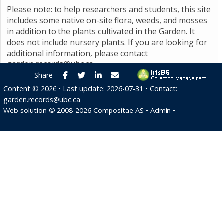
Please note: to help researchers and students, this site
includes some native on-site flora, weeds, and mosses
in addition to the plants cultivated in the Garden. It
does not include nursery plants. If you are looking for
additional information, please contact
garden.records@ubc.ca
.
Facebook
Twitter
LinkedIn
E-mail
Share
Content ©
2026
• Last update:
2026-07-31
• Contact:
garden.records@ubc.ca
Web solution ©
2008-2026
Compositae AS
•
Admin
•