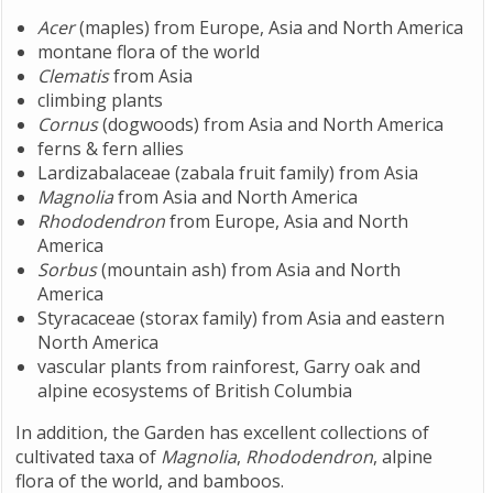
Acer
(maples) from Europe, Asia and North America
montane flora of the world
Clematis
from Asia
climbing plants
Cornus
(dogwoods) from Asia and North America
ferns & fern allies
Lardizabalaceae (zabala fruit family) from Asia
Magnolia
from Asia and North America
Rhododendron
from Europe, Asia and North
America
Sorbus
(mountain ash) from Asia and North
America
Styracaceae (storax family) from Asia and eastern
North America
vascular plants from rainforest, Garry oak and
alpine ecosystems of British Columbia
In addition, the Garden has excellent collections of
cultivated taxa of
Magnolia
,
Rhododendron
, alpine
flora of the world, and bamboos.