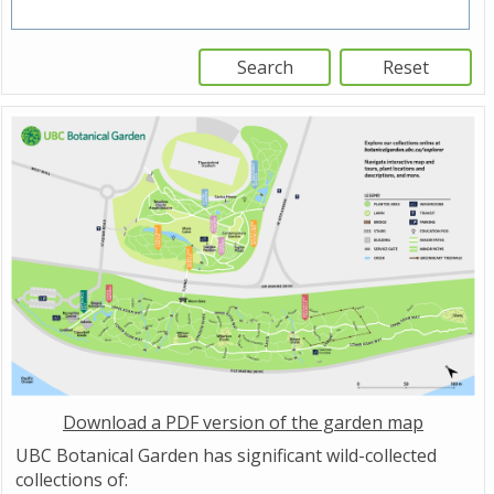
Download a PDF version of the garden map
UBC Botanical Garden has significant wild-collected
collections of: