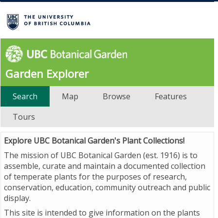
Garden Explorer
Search
Map
Browse
Features
Tours
Explore UBC Botanical Garden's Plant Collections!
The mission of UBC Botanical Garden (est. 1916) is to
assemble, curate and maintain a documented collection
of temperate plants for the purposes of research,
conservation, education, community outreach and public
display.
This site is intended to give information on the plants