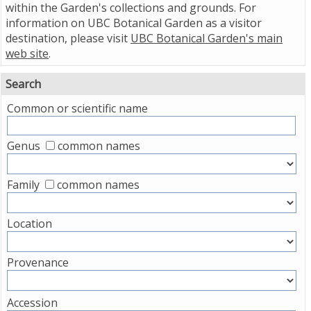
within the Garden's collections and grounds. For
information on UBC Botanical Garden as a visitor
destination, please visit
UBC Botanical Garden's main
web site
.
Search
Common or scientific name
Genus
common names
Family
common names
Location
Provenance
Accession