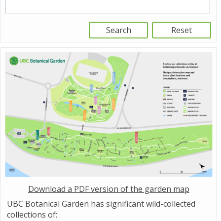
Download a PDF version of the garden map
UBC Botanical Garden has significant wild-collected
collections of: