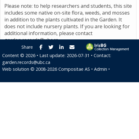
Please note: to help researchers and students, this site
includes some native on-site flora, weeds, and mosses
in addition to the plants cultivated in the Garden. It
does not include nursery plants. If you are looking for
additional information, please contact
garden.records@ubc.ca
.
Facebook
Twitter
LinkedIn
E-mail
Share
Content ©
2026
• Last update:
2026-07-31
• Contact:
garden.records@ubc.ca
Web solution ©
2008-2026
Compositae AS
•
Admin
•