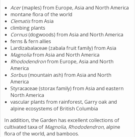
Acer
(maples) from Europe, Asia and North America
montane flora of the world
Clematis
from Asia
climbing plants
Cornus
(dogwoods) from Asia and North America
ferns & fern allies
Lardizabalaceae (zabala fruit family) from Asia
Magnolia
from Asia and North America
Rhododendron
from Europe, Asia and North
America
Sorbus
(mountain ash) from Asia and North
America
Styracaceae (storax family) from Asia and eastern
North America
vascular plants from rainforest, Garry oak and
alpine ecosystems of British Columbia
In addition, the Garden has excellent collections of
cultivated taxa of
Magnolia
,
Rhododendron
, alpine
flora of the world, and bamboos.