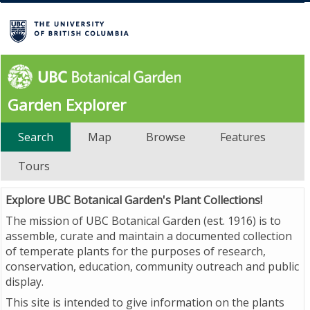
Garden Explorer
Search
Map
Browse
Features
Tours
Explore UBC Botanical Garden's Plant Collections!
The mission of UBC Botanical Garden (est. 1916) is to
assemble, curate and maintain a documented collection
of temperate plants for the purposes of research,
conservation, education, community outreach and public
display.
This site is intended to give information on the plants