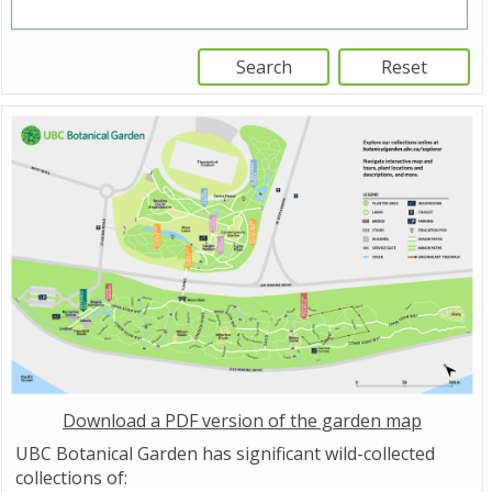
Download a PDF version of the garden map
UBC Botanical Garden has significant wild-collected
collections of: