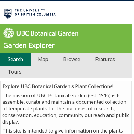
Garden Explorer
Search
Map
Browse
Features
Tours
Explore UBC Botanical Garden's Plant Collections!
The mission of UBC Botanical Garden (est. 1916) is to
assemble, curate and maintain a documented collection
of temperate plants for the purposes of research,
conservation, education, community outreach and public
display.
This site is intended to give information on the plants