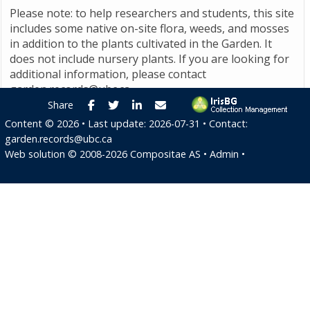
Please note: to help researchers and students, this site
includes some native on-site flora, weeds, and mosses
in addition to the plants cultivated in the Garden. It
does not include nursery plants. If you are looking for
additional information, please contact
garden.records@ubc.ca
.
Facebook
Twitter
LinkedIn
E-mail
Share
Content ©
2026
• Last update:
2026-07-31
• Contact:
garden.records@ubc.ca
Web solution ©
2008-2026
Compositae AS
•
Admin
•