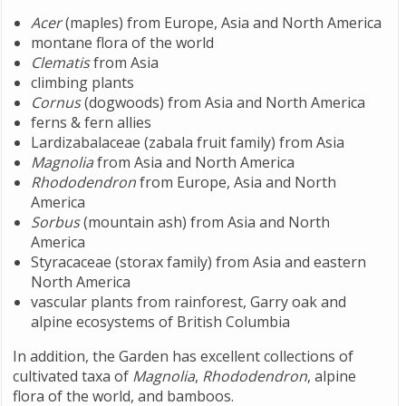
Acer
(maples) from Europe, Asia and North America
montane flora of the world
Clematis
from Asia
climbing plants
Cornus
(dogwoods) from Asia and North America
ferns & fern allies
Lardizabalaceae (zabala fruit family) from Asia
Magnolia
from Asia and North America
Rhododendron
from Europe, Asia and North
America
Sorbus
(mountain ash) from Asia and North
America
Styracaceae (storax family) from Asia and eastern
North America
vascular plants from rainforest, Garry oak and
alpine ecosystems of British Columbia
In addition, the Garden has excellent collections of
cultivated taxa of
Magnolia
,
Rhododendron
, alpine
flora of the world, and bamboos.