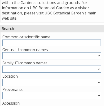
within the Garden's collections and grounds. For
information on UBC Botanical Garden as a visitor
destination, please visit
UBC Botanical Garden's main
web site
.
Search
Common or scientific name
Genus
common names
Family
common names
Location
Provenance
Accession