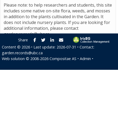
Please note: to help researchers and students, this site
includes some native on-site flora, weeds, and mosses
in addition to the plants cultivated in the Garden. It
does not include nursery plants. If you are looking for
additional information, please contact
garden.records@ubc.ca
.
Facebook
Twitter
LinkedIn
E-mail
Share
Content ©
2026
• Last update:
2026-07-31
• Contact:
garden.records@ubc.ca
Web solution ©
2008-2026
Compositae AS
•
Admin
•