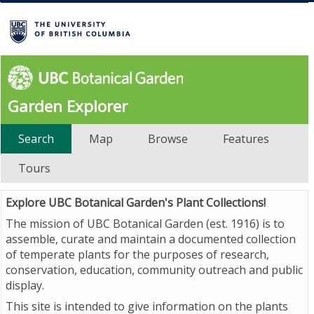
Garden Explorer
Search
Map
Browse
Features
Tours
Explore UBC Botanical Garden's Plant Collections!
The mission of UBC Botanical Garden (est. 1916) is to
assemble, curate and maintain a documented collection
of temperate plants for the purposes of research,
conservation, education, community outreach and public
display.
This site is intended to give information on the plants