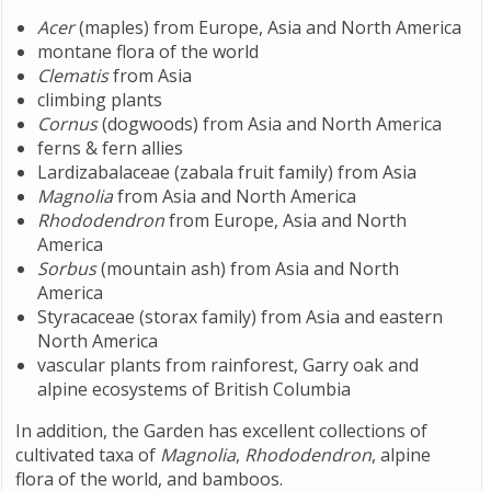
Acer
(maples) from Europe, Asia and North America
montane flora of the world
Clematis
from Asia
climbing plants
Cornus
(dogwoods) from Asia and North America
ferns & fern allies
Lardizabalaceae (zabala fruit family) from Asia
Magnolia
from Asia and North America
Rhododendron
from Europe, Asia and North
America
Sorbus
(mountain ash) from Asia and North
America
Styracaceae (storax family) from Asia and eastern
North America
vascular plants from rainforest, Garry oak and
alpine ecosystems of British Columbia
In addition, the Garden has excellent collections of
cultivated taxa of
Magnolia
,
Rhododendron
, alpine
flora of the world, and bamboos.