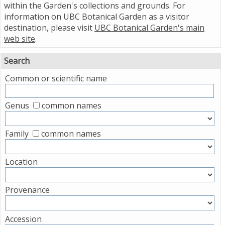
within the Garden's collections and grounds. For
information on UBC Botanical Garden as a visitor
destination, please visit
UBC Botanical Garden's main
web site
.
Search
Common or scientific name
Genus
common names
Family
common names
Location
Provenance
Accession