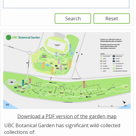
Download a PDF version of the garden map
UBC Botanical Garden has significant wild-collected
collections of: