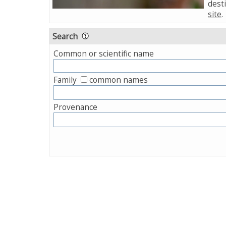
desti
site
.
Search
Common or scientific name
Family
common names
Provenance