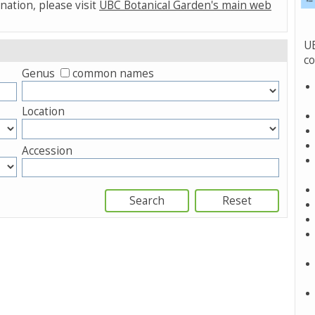
nation, please visit
UBC Botanical Garden's main web
UB
co
Genus
common names
Location
Accession