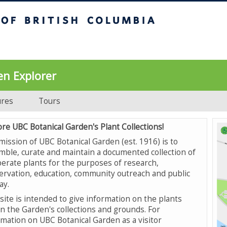
UBC Botanical Garden
en Explorer
ures
Tours
ore UBC Botanical Garden's Plant Collections!
mission of UBC Botanical Garden (est. 1916) is to
mble, curate and maintain a documented collection of
erate plants for the purposes of research,
ervation, education, community outreach and public
ay.
site is intended to give information on the plants
in the Garden's collections and grounds. For
rmation on UBC Botanical Garden as a visitor