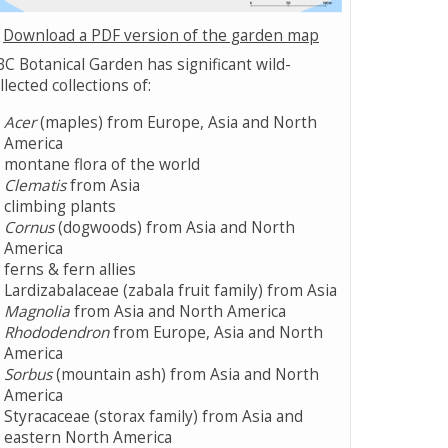
Download a PDF version of the garden map
C Botanical Garden has significant wild-
llected collections of:
Acer
(maples) from Europe, Asia and North
America
montane flora of the world
Clematis
from Asia
climbing plants
Cornus
(dogwoods) from Asia and North
America
ferns & fern allies
Lardizabalaceae (zabala fruit family) from Asia
Magnolia
from Asia and North America
Rhododendron
from Europe, Asia and North
America
Sorbus
(mountain ash) from Asia and North
America
Styracaceae (storax family) from Asia and
eastern North America