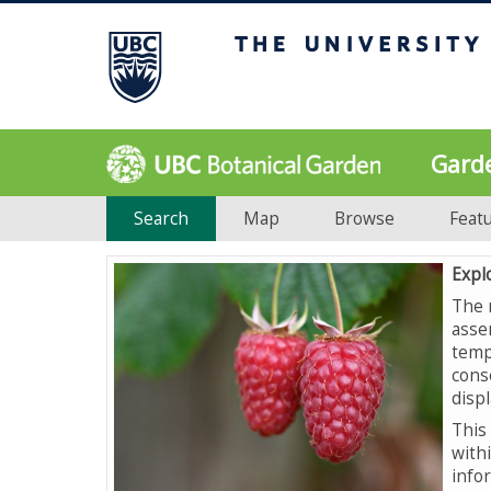
Gard
Search
Map
Browse
Feat
Expl
The 
asse
temp
cons
displ
This 
with
info