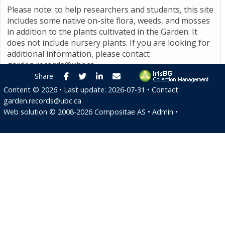
Please note: to help researchers and students, this site
includes some native on-site flora, weeds, and mosses
in addition to the plants cultivated in the Garden. It
does not include nursery plants. If you are looking for
additional information, please contact
garden.records@ubc.ca
.
Facebook
Twitter
LinkedIn
E-mail
Share
Content ©
2026
• Last update:
2026-07-31
• Contact:
garden.records@ubc.ca
Web solution ©
2008-2026
Compositae AS
•
Admin
•