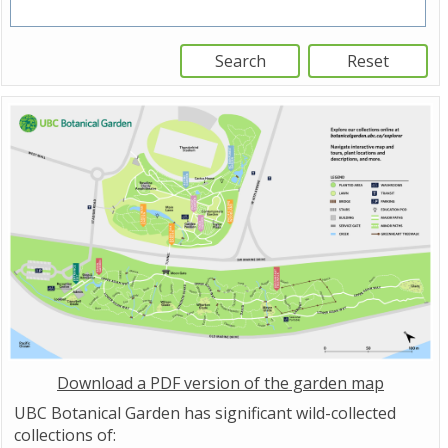
Download a PDF version of the garden map
UBC Botanical Garden has significant wild-collected
collections of: