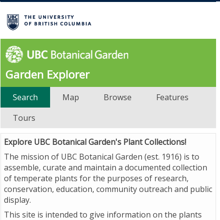
Garden Explorer
Search
Map
Browse
Features
Tours
Explore UBC Botanical Garden's Plant Collections!
The mission of UBC Botanical Garden (est. 1916) is to
assemble, curate and maintain a documented collection
of temperate plants for the purposes of research,
conservation, education, community outreach and public
display.
This site is intended to give information on the plants