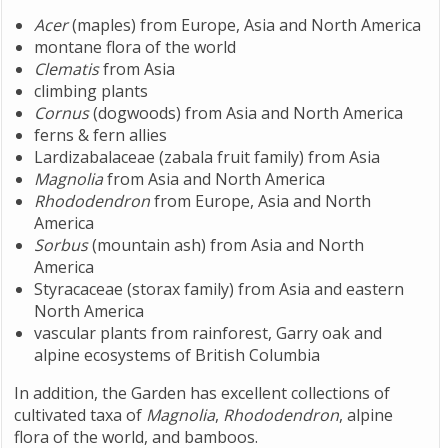
Acer
(maples) from Europe, Asia and North America
montane flora of the world
Clematis
from Asia
climbing plants
Cornus
(dogwoods) from Asia and North America
ferns & fern allies
Lardizabalaceae (zabala fruit family) from Asia
Magnolia
from Asia and North America
Rhododendron
from Europe, Asia and North
America
Sorbus
(mountain ash) from Asia and North
America
Styracaceae (storax family) from Asia and eastern
North America
vascular plants from rainforest, Garry oak and
alpine ecosystems of British Columbia
In addition, the Garden has excellent collections of
cultivated taxa of
Magnolia
,
Rhododendron
, alpine
flora of the world, and bamboos.