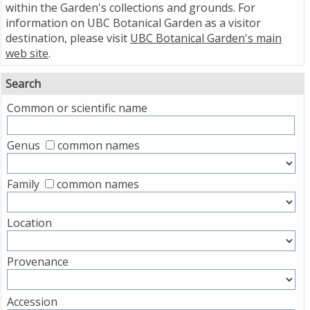
within the Garden's collections and grounds. For
information on UBC Botanical Garden as a visitor
destination, please visit
UBC Botanical Garden's main
web site
.
Search
Common or scientific name
Genus
common names
Family
common names
Location
Provenance
Accession