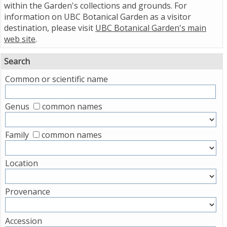
within the Garden's collections and grounds. For
information on UBC Botanical Garden as a visitor
destination, please visit
UBC Botanical Garden's main
web site
.
Search
Common or scientific name
Genus
common names
Family
common names
Location
Provenance
Accession