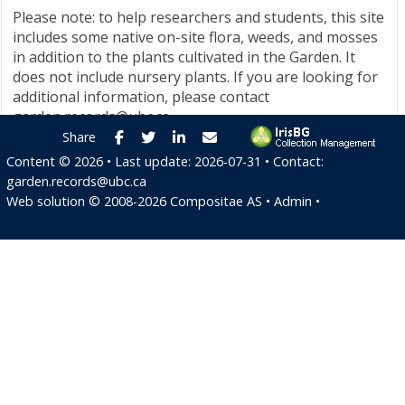
Please note: to help researchers and students, this site
includes some native on-site flora, weeds, and mosses
in addition to the plants cultivated in the Garden. It
does not include nursery plants. If you are looking for
additional information, please contact
garden.records@ubc.ca
.
Facebook
Twitter
LinkedIn
E-mail
Share
Content ©
2026
• Last update:
2026-07-31
• Contact:
garden.records@ubc.ca
Web solution ©
2008-2026
Compositae AS
•
Admin
•