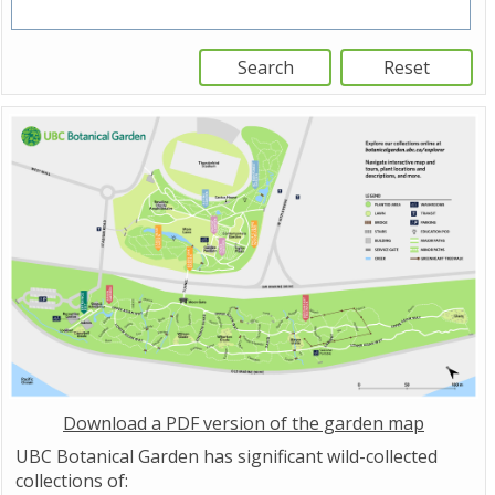
Download a PDF version of the garden map
UBC Botanical Garden has significant wild-collected
collections of: