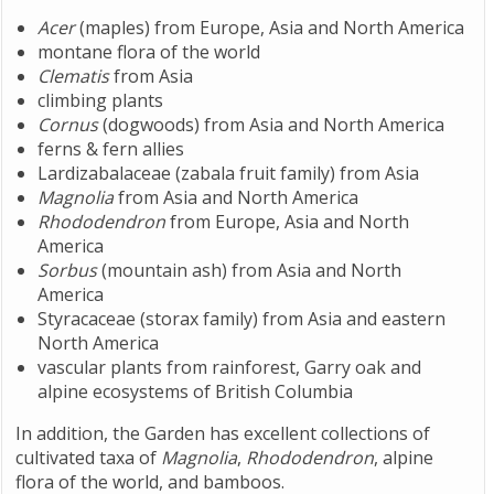
Acer
(maples) from Europe, Asia and North America
montane flora of the world
Clematis
from Asia
climbing plants
Cornus
(dogwoods) from Asia and North America
ferns & fern allies
Lardizabalaceae (zabala fruit family) from Asia
Magnolia
from Asia and North America
Rhododendron
from Europe, Asia and North
America
Sorbus
(mountain ash) from Asia and North
America
Styracaceae (storax family) from Asia and eastern
North America
vascular plants from rainforest, Garry oak and
alpine ecosystems of British Columbia
In addition, the Garden has excellent collections of
cultivated taxa of
Magnolia
,
Rhododendron
, alpine
flora of the world, and bamboos.