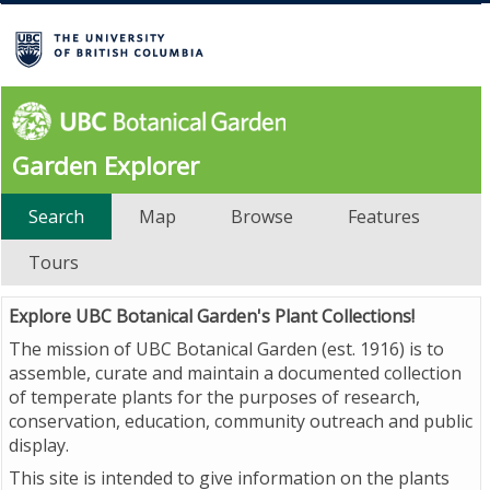
Garden Explorer
Search
Map
Browse
Features
Tours
Explore UBC Botanical Garden's Plant Collections!
The mission of UBC Botanical Garden (est. 1916) is to
assemble, curate and maintain a documented collection
of temperate plants for the purposes of research,
conservation, education, community outreach and public
display.
This site is intended to give information on the plants