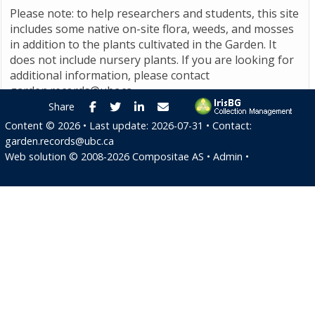
Please note: to help researchers and students, this site
includes some native on-site flora, weeds, and mosses
in addition to the plants cultivated in the Garden. It
does not include nursery plants. If you are looking for
additional information, please contact
garden.records@ubc.ca
.
Facebook
Twitter
LinkedIn
E-mail
Share
Content ©
2026
• Last update:
2026-07-31
• Contact:
garden.records@ubc.ca
Web solution ©
2008-2026
Compositae AS
•
Admin
•