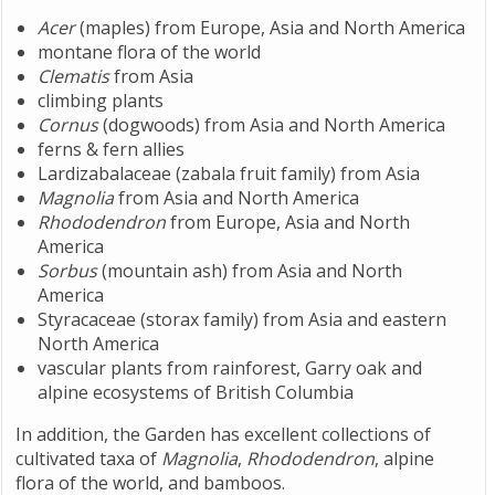
Acer
(maples) from Europe, Asia and North America
montane flora of the world
Clematis
from Asia
climbing plants
Cornus
(dogwoods) from Asia and North America
ferns & fern allies
Lardizabalaceae (zabala fruit family) from Asia
Magnolia
from Asia and North America
Rhododendron
from Europe, Asia and North
America
Sorbus
(mountain ash) from Asia and North
America
Styracaceae (storax family) from Asia and eastern
North America
vascular plants from rainforest, Garry oak and
alpine ecosystems of British Columbia
In addition, the Garden has excellent collections of
cultivated taxa of
Magnolia
,
Rhododendron
, alpine
flora of the world, and bamboos.