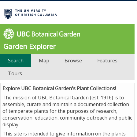
Garden Explorer
Search
Map
Browse
Features
Tours
Explore UBC Botanical Garden's Plant Collections!
The mission of UBC Botanical Garden (est. 1916) is to
assemble, curate and maintain a documented collection
of temperate plants for the purposes of research,
conservation, education, community outreach and public
display.
This site is intended to give information on the plants