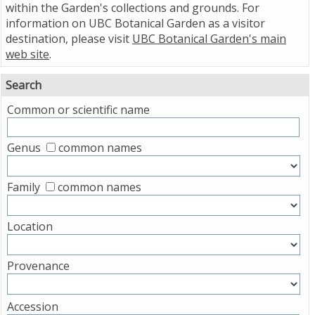
within the Garden's collections and grounds. For
information on UBC Botanical Garden as a visitor
destination, please visit
UBC Botanical Garden's main
web site
.
Search
Common or scientific name
Genus
common names
Family
common names
Location
Provenance
Accession