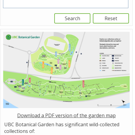
Download a PDF version of the garden map
UBC Botanical Garden has significant wild-collected
collections of: