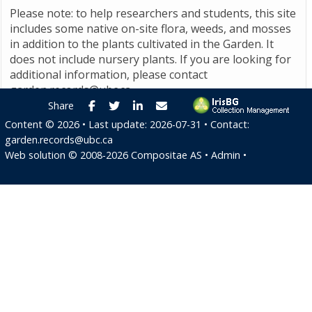
Please note: to help researchers and students, this site
includes some native on-site flora, weeds, and mosses
in addition to the plants cultivated in the Garden. It
does not include nursery plants. If you are looking for
additional information, please contact
garden.records@ubc.ca
.
Facebook
Twitter
LinkedIn
E-mail
Share
Content ©
2026
• Last update:
2026-07-31
• Contact:
garden.records@ubc.ca
Web solution ©
2008-2026
Compositae AS
•
Admin
•