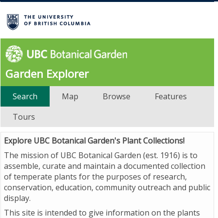
Garden Explorer
Search
Map
Browse
Features
Tours
Explore UBC Botanical Garden's Plant Collections!
The mission of UBC Botanical Garden (est. 1916) is to
assemble, curate and maintain a documented collection
of temperate plants for the purposes of research,
conservation, education, community outreach and public
display.
This site is intended to give information on the plants