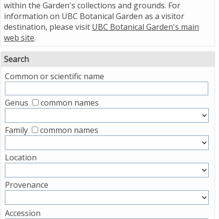
within the Garden's collections and grounds. For
information on UBC Botanical Garden as a visitor
destination, please visit
UBC Botanical Garden's main
web site
.
Search
Common or scientific name
Genus
common names
Family
common names
Location
Provenance
Accession