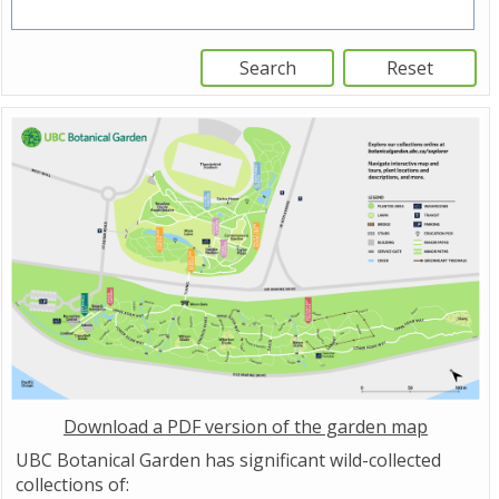
Download a PDF version of the garden map
UBC Botanical Garden has significant wild-collected
collections of: