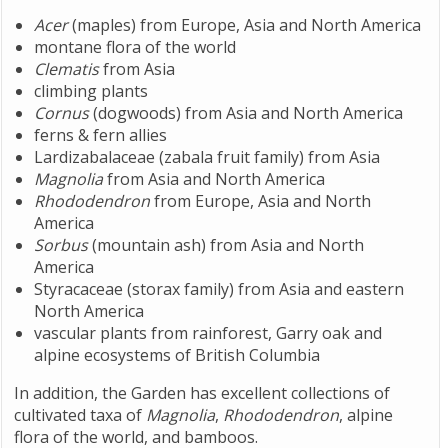
Acer
(maples) from Europe, Asia and North America
montane flora of the world
Clematis
from Asia
climbing plants
Cornus
(dogwoods) from Asia and North America
ferns & fern allies
Lardizabalaceae (zabala fruit family) from Asia
Magnolia
from Asia and North America
Rhododendron
from Europe, Asia and North
America
Sorbus
(mountain ash) from Asia and North
America
Styracaceae (storax family) from Asia and eastern
North America
vascular plants from rainforest, Garry oak and
alpine ecosystems of British Columbia
In addition, the Garden has excellent collections of
cultivated taxa of
Magnolia
,
Rhododendron
, alpine
flora of the world, and bamboos.