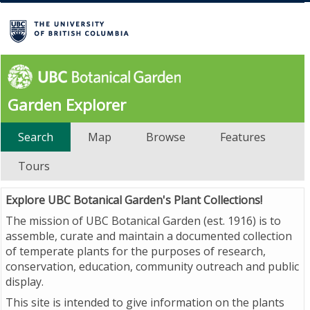
Garden Explorer
Search
Map
Browse
Features
Tours
Explore UBC Botanical Garden's Plant Collections!
The mission of UBC Botanical Garden (est. 1916) is to
assemble, curate and maintain a documented collection
of temperate plants for the purposes of research,
conservation, education, community outreach and public
display.
This site is intended to give information on the plants