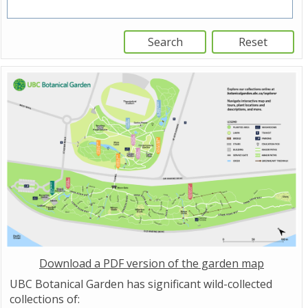
Download a PDF version of the garden map
UBC Botanical Garden has significant wild-collected
collections of: