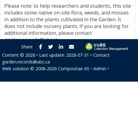
Please note: to help researchers and students, this site
includes some native on-site flora, weeds, and mosses
in addition to the plants cultivated in the Garden. It
does not include nursery plants. If you are looking for
additional information, please contact
garden.records@ubc.ca
.
Facebook
Twitter
LinkedIn
E-mail
Share
Content ©
2026
• Last update:
2026-07-31
• Contact:
garden.records@ubc.ca
Web solution ©
2008-2026
Compositae AS
•
Admin
•