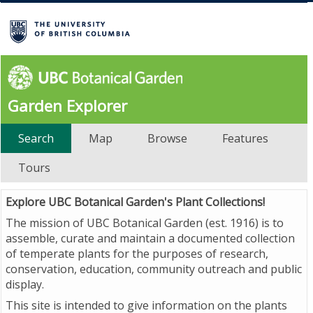
Garden Explorer
Search
Map
Browse
Features
Tours
Explore UBC Botanical Garden's Plant Collections!
The mission of UBC Botanical Garden (est. 1916) is to
assemble, curate and maintain a documented collection
of temperate plants for the purposes of research,
conservation, education, community outreach and public
display.
This site is intended to give information on the plants