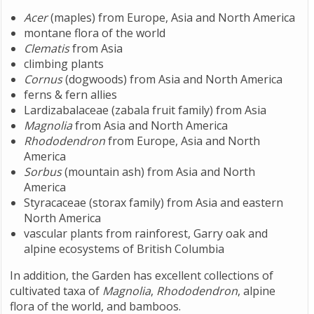
Acer
(maples) from Europe, Asia and North America
montane flora of the world
Clematis
from Asia
climbing plants
Cornus
(dogwoods) from Asia and North America
ferns & fern allies
Lardizabalaceae (zabala fruit family) from Asia
Magnolia
from Asia and North America
Rhododendron
from Europe, Asia and North
America
Sorbus
(mountain ash) from Asia and North
America
Styracaceae (storax family) from Asia and eastern
North America
vascular plants from rainforest, Garry oak and
alpine ecosystems of British Columbia
In addition, the Garden has excellent collections of
cultivated taxa of
Magnolia
,
Rhododendron
, alpine
flora of the world, and bamboos.