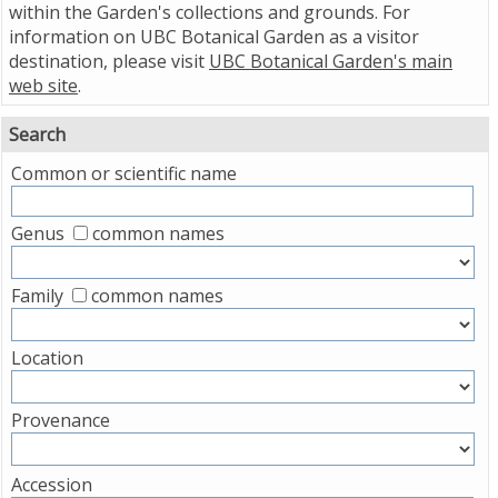
within the Garden's collections and grounds. For
information on UBC Botanical Garden as a visitor
destination, please visit
UBC Botanical Garden's main
web site
.
Search
Common or scientific name
Genus
common names
Family
common names
Location
Provenance
Accession