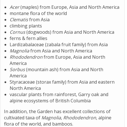
Acer
(maples) from Europe, Asia and North America
montane flora of the world
Clematis
from Asia
climbing plants
Cornus
(dogwoods) from Asia and North America
ferns & fern allies
Lardizabalaceae (zabala fruit family) from Asia
Magnolia
from Asia and North America
Rhododendron
from Europe, Asia and North
America
Sorbus
(mountain ash) from Asia and North
America
Styracaceae (storax family) from Asia and eastern
North America
vascular plants from rainforest, Garry oak and
alpine ecosystems of British Columbia
In addition, the Garden has excellent collections of
cultivated taxa of
Magnolia
,
Rhododendron
, alpine
flora of the world, and bamboos.