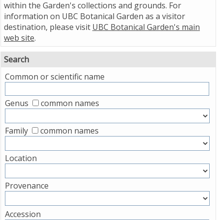
within the Garden's collections and grounds. For
information on UBC Botanical Garden as a visitor
destination, please visit
UBC Botanical Garden's main
web site
.
Search
Common or scientific name
Genus
common names
Family
common names
Location
Provenance
Accession