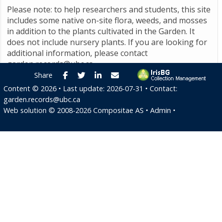
Please note: to help researchers and students, this site
includes some native on-site flora, weeds, and mosses
in addition to the plants cultivated in the Garden. It
does not include nursery plants. If you are looking for
additional information, please contact
garden.records@ubc.ca
.
Facebook
Twitter
LinkedIn
E-mail
Share
Content ©
2026
• Last update:
2026-07-31
• Contact:
garden.records@ubc.ca
Web solution ©
2008-2026
Compositae AS
•
Admin
•