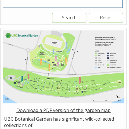
Download a PDF version of the garden map
UBC Botanical Garden has significant wild-collected
collections of: