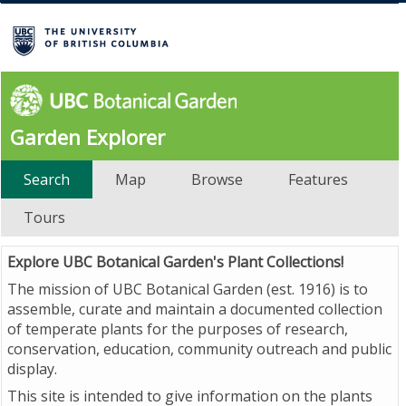
Garden Explorer
Search
Map
Browse
Features
Tours
Explore UBC Botanical Garden's Plant Collections!
The mission of UBC Botanical Garden (est. 1916) is to
assemble, curate and maintain a documented collection
of temperate plants for the purposes of research,
conservation, education, community outreach and public
display.
This site is intended to give information on the plants