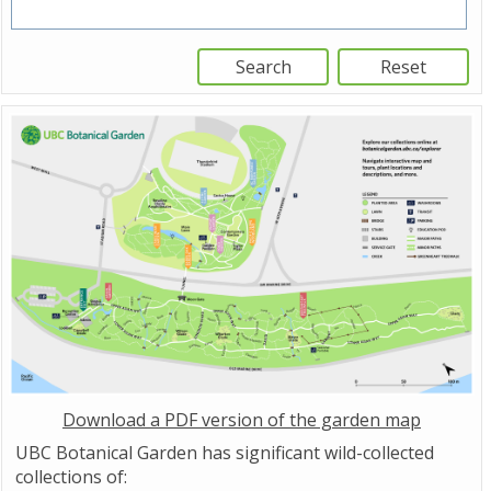
Download a PDF version of the garden map
UBC Botanical Garden has significant wild-collected
collections of: