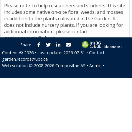
Please note: to help researchers and students, this site
includes some native on-site flora, weeds, and mosses
in addition to the plants cultivated in the Garden. It
does not include nursery plants. If you are looking for
additional information, please contact
garden.records@ubc.ca
.
Facebook
Twitter
LinkedIn
E-mail
Share
Content ©
2026
• Last update:
2026-07-31
• Contact:
garden.records@ubc.ca
Web solution ©
2008-2026
Compositae AS
•
Admin
•