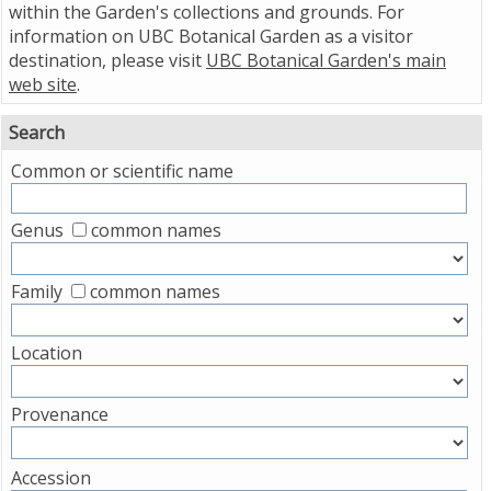
within the Garden's collections and grounds. For
information on UBC Botanical Garden as a visitor
destination, please visit
UBC Botanical Garden's main
web site
.
Search
Common or scientific name
Genus
common names
Family
common names
Location
Provenance
Accession