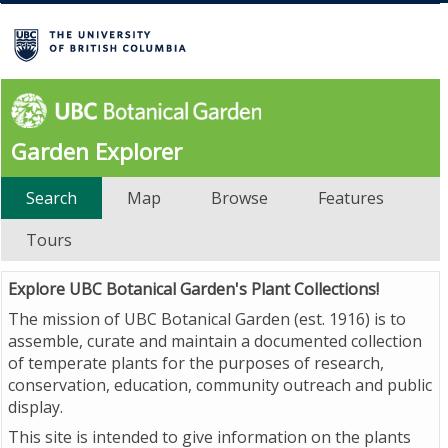
Garden Explorer
Search
Map
Browse
Features
Tours
Explore UBC Botanical Garden's Plant Collections!
The mission of UBC Botanical Garden (est. 1916) is to
assemble, curate and maintain a documented collection
of temperate plants for the purposes of research,
conservation, education, community outreach and public
display.
This site is intended to give information on the plants