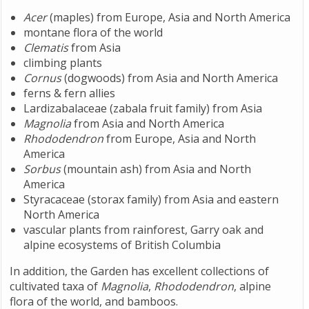
Acer
(maples) from Europe, Asia and North America
montane flora of the world
Clematis
from Asia
climbing plants
Cornus
(dogwoods) from Asia and North America
ferns & fern allies
Lardizabalaceae (zabala fruit family) from Asia
Magnolia
from Asia and North America
Rhododendron
from Europe, Asia and North
America
Sorbus
(mountain ash) from Asia and North
America
Styracaceae (storax family) from Asia and eastern
North America
vascular plants from rainforest, Garry oak and
alpine ecosystems of British Columbia
In addition, the Garden has excellent collections of
cultivated taxa of
Magnolia
,
Rhododendron
, alpine
flora of the world, and bamboos.