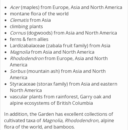
Acer
(maples) from Europe, Asia and North America
montane flora of the world
Clematis
from Asia
climbing plants
Cornus
(dogwoods) from Asia and North America
ferns & fern allies
Lardizabalaceae (zabala fruit family) from Asia
Magnolia
from Asia and North America
Rhododendron
from Europe, Asia and North
America
Sorbus
(mountain ash) from Asia and North
America
Styracaceae (storax family) from Asia and eastern
North America
vascular plants from rainforest, Garry oak and
alpine ecosystems of British Columbia
In addition, the Garden has excellent collections of
cultivated taxa of
Magnolia
,
Rhododendron
, alpine
flora of the world, and bamboos.