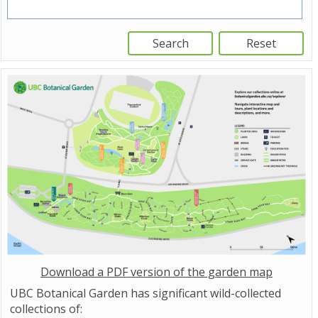
Download a PDF version of the garden map
UBC Botanical Garden has significant wild-collected
collections of: