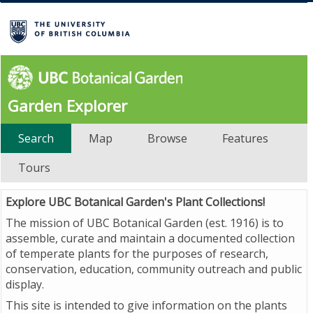
Garden Explorer
Search
Map
Browse
Features
Tours
Explore UBC Botanical Garden's Plant Collections!
The mission of UBC Botanical Garden (est. 1916) is to
assemble, curate and maintain a documented collection
of temperate plants for the purposes of research,
conservation, education, community outreach and public
display.
This site is intended to give information on the plants