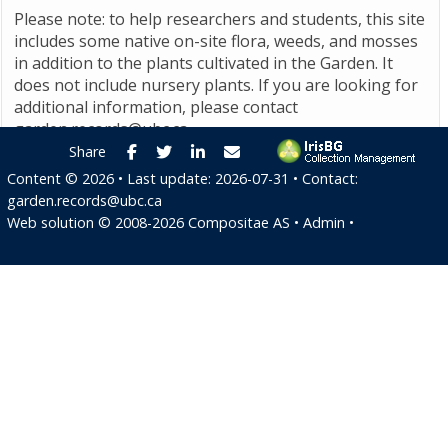
Please note: to help researchers and students, this site
includes some native on-site flora, weeds, and mosses
in addition to the plants cultivated in the Garden. It
does not include nursery plants. If you are looking for
additional information, please contact
garden.records@ubc.ca
.
Facebook
Twitter
LinkedIn
E-mail
Share
Content ©
2026
• Last update:
2026-07-31
• Contact:
garden.records@ubc.ca
Web solution ©
2008-2026
Compositae AS
•
Admin
•