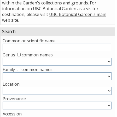
within the Garden's collections and grounds. For
information on UBC Botanical Garden as a visitor
destination, please visit
UBC Botanical Garden's main
web site
.
Search
Common or scientific name
Genus
common names
Family
common names
Location
Provenance
Accession