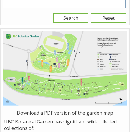
Download a PDF version of the garden map
UBC Botanical Garden has significant wild-collected
collections of: