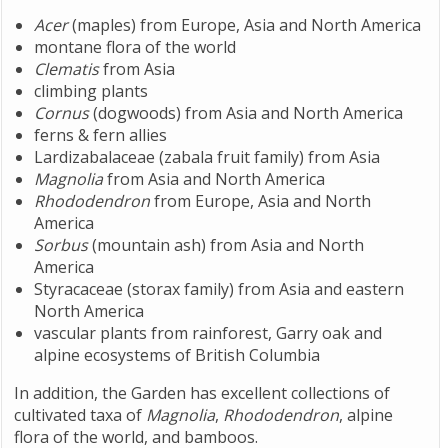
Acer
(maples) from Europe, Asia and North America
montane flora of the world
Clematis
from Asia
climbing plants
Cornus
(dogwoods) from Asia and North America
ferns & fern allies
Lardizabalaceae (zabala fruit family) from Asia
Magnolia
from Asia and North America
Rhododendron
from Europe, Asia and North
America
Sorbus
(mountain ash) from Asia and North
America
Styracaceae (storax family) from Asia and eastern
North America
vascular plants from rainforest, Garry oak and
alpine ecosystems of British Columbia
In addition, the Garden has excellent collections of
cultivated taxa of
Magnolia
,
Rhododendron
, alpine
flora of the world, and bamboos.