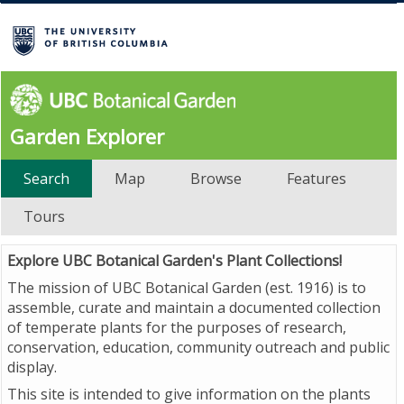
Garden Explorer
Search
Map
Browse
Features
Tours
Explore UBC Botanical Garden's Plant Collections!
The mission of UBC Botanical Garden (est. 1916) is to
assemble, curate and maintain a documented collection
of temperate plants for the purposes of research,
conservation, education, community outreach and public
display.
This site is intended to give information on the plants