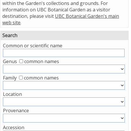
within the Garden's collections and grounds. For
information on UBC Botanical Garden as a visitor
destination, please visit
UBC Botanical Garden's main
web site
.
Search
Common or scientific name
Genus
common names
Family
common names
Location
Provenance
Accession