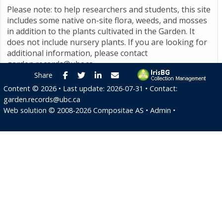
Please note: to help researchers and students, this site
includes some native on-site flora, weeds, and mosses
in addition to the plants cultivated in the Garden. It
does not include nursery plants. If you are looking for
additional information, please contact
garden.records@ubc.ca
.
Facebook
Twitter
LinkedIn
E-mail
Share
Content ©
2026
• Last update:
2026-07-31
• Contact:
garden.records@ubc.ca
Web solution ©
2008-2026
Compositae AS
•
Admin
•